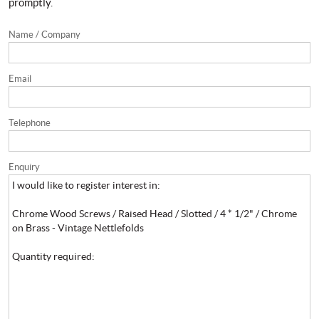
promptly.
Name / Company
Email
Telephone
Enquiry