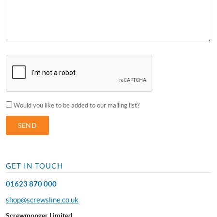
Would you like to be added to our mailing list?
GET IN TOUCH
01623 870 000
shop@screwsline.co.uk
Screwmonger Limited