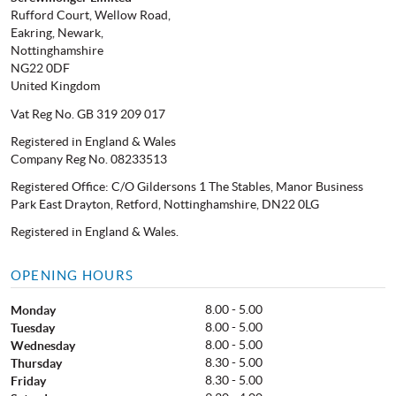
Rufford Court, Wellow Road,
Eakring, Newark,
Nottinghamshire
NG22 0DF
United Kingdom
Vat Reg No. GB 319 209 017
Registered in England & Wales
Company Reg No. 08233513
Registered Office: C/O Gildersons 1 The Stables, Manor Business
Park East Drayton, Retford, Nottinghamshire, DN22 0LG
Registered in England & Wales.
OPENING HOURS
8.00 - 5.00
Monday
8.00 - 5.00
Tuesday
8.00 - 5.00
Wednesday
8.30 - 5.00
Thursday
8.30 - 5.00
Friday