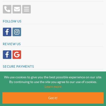
FOLLOW US
REVIEW US
SECURE PAYMENTS
We use cookies to give you the best possible experience on our site.
By continuing to use the site you agree to our use of cookies.
SCREWSLINE BY SCREWMONGER LTD
Learn more
© Screwmonger Limited 2026 | Company Reg No. 08233513 |
Vat Reg No. GB 319 209 017
Got it!
Screwmonger Ltd, Rufford Court, Wellow Road, Eakring, Newark, Nottinghamshire, NG22
0DF