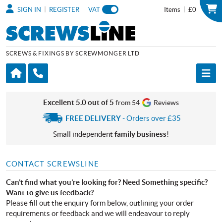
|
|
SIGN IN
REGISTER
VAT
Items
£0
SCREWS & FIXINGS BY SCREWMONGER LTD
Excellent 5.0 out of 5
from 54
Reviews
FREE DELIVERY
- Orders over £35
Small independent
family business
!
CONTACT SCREWSLINE
Can’t find what you’re looking for? Need Something specific?
Want to give us feedback?
Please fill out the enquiry form below, outlining your order
requirements or feedback and we will endeavour to reply