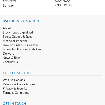
9.30 - 4.00
Saturday
9.30 - 12.00
Sunday
USEFUL INFORMATION
About
Stock Types Explained
Screw Gauges & Sizes
Metric or Imperial?
How To Order & Price Info
Screw Application Guidelines
Delivery
News & Blog
Contact Us
THE LEGAL STUFF
We Use Cookies
Refunds & Cancellations
Privacy & Security
Terms & Conditions
GET IN TOUCH