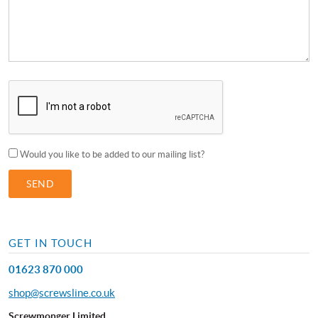
Would you like to be added to our mailing list?
GET IN TOUCH
01623 870 000
shop@screwsline.co.uk
Screwmonger Limited