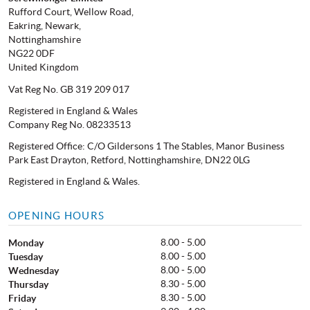
Rufford Court, Wellow Road,
Eakring, Newark,
Nottinghamshire
NG22 0DF
United Kingdom
Vat Reg No. GB 319 209 017
Registered in England & Wales
Company Reg No. 08233513
Registered Office: C/O Gildersons 1 The Stables, Manor Business
Park East Drayton, Retford, Nottinghamshire, DN22 0LG
Registered in England & Wales.
OPENING HOURS
8.00 - 5.00
Monday
8.00 - 5.00
Tuesday
8.00 - 5.00
Wednesday
8.30 - 5.00
Thursday
8.30 - 5.00
Friday