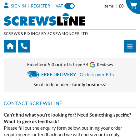
|
|
SIGN IN
REGISTER
VAT
Items
£0
SCREWS & FIXINGS BY SCREWMONGER LTD
Excellent 5.0 out of 5
from 54
Reviews
FREE DELIVERY
- Orders over £35
Small independent
family business
!
CONTACT SCREWSLINE
Can’t find what you’re looking for? Need Something specific?
Want to give us feedback?
Please fill out the enquiry form below, outlining your order
requirements or feedback and we will endeavour to reply