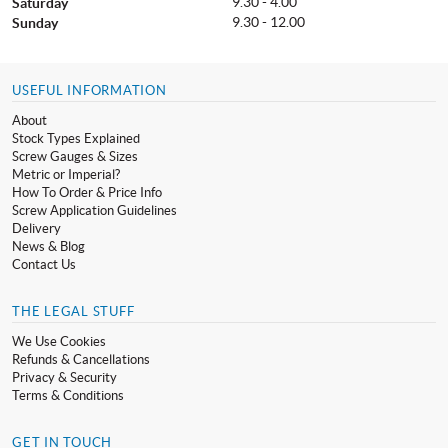
9.30 - 4.00
Saturday
9.30 - 12.00
Sunday
USEFUL INFORMATION
About
Stock Types Explained
Screw Gauges & Sizes
Metric or Imperial?
How To Order & Price Info
Screw Application Guidelines
Delivery
News & Blog
Contact Us
THE LEGAL STUFF
We Use Cookies
Refunds & Cancellations
Privacy & Security
Terms & Conditions
GET IN TOUCH