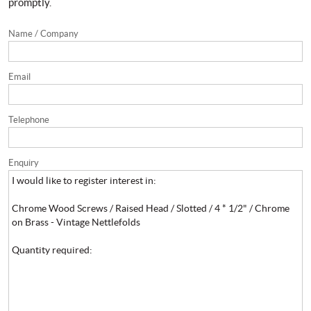
promptly.
Name / Company
Email
Telephone
Enquiry