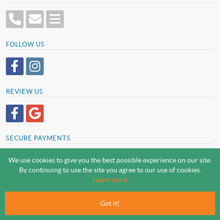
FOLLOW US
REVIEW US
SECURE PAYMENTS
We use cookies to give you the best possible experience on our site.
By continuing to use the site you agree to our use of cookies.
SCREWSLINE BY SCREWMONGER LTD
Learn more
© Screwmonger Limited 2026 | Company Reg No. 08233513 |
Vat Reg No. GB 319 209 017
Got it!
Screwmonger Ltd, Rufford Court, Wellow Road, Eakring, Newark, Nottinghamshire, NG22
0DF