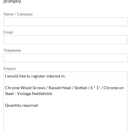
promptly.
Name / Company
Email
Telephone
Enquiry