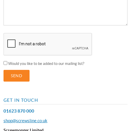
Would you like to be added to our mailing list?
GET IN TOUCH
01623 870 000
shop@screwsline.co.uk
Screwmonger Limited