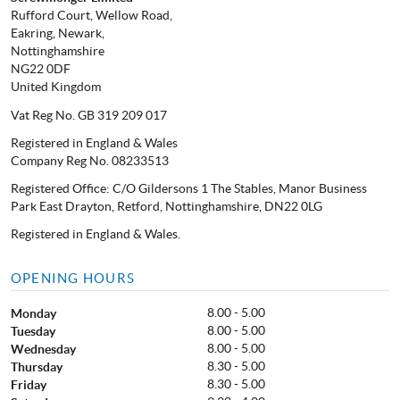
Rufford Court, Wellow Road,
Eakring, Newark,
Nottinghamshire
NG22 0DF
United Kingdom
Vat Reg No. GB 319 209 017
Registered in England & Wales
Company Reg No. 08233513
Registered Office: C/O Gildersons 1 The Stables, Manor Business
Park East Drayton, Retford, Nottinghamshire, DN22 0LG
Registered in England & Wales.
OPENING HOURS
8.00 - 5.00
Monday
8.00 - 5.00
Tuesday
8.00 - 5.00
Wednesday
8.30 - 5.00
Thursday
8.30 - 5.00
Friday