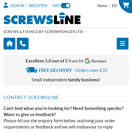
|
|
SIGN IN
REGISTER
VAT
Items
£0
SCREWS & FIXINGS BY SCREWMONGER LTD
Excellent 5.0 out of 5
from 54
Reviews
FREE DELIVERY
- Orders over £35
Small independent
family business
!
CONTACT SCREWSLINE
Can’t find what you’re looking for? Need Something specific?
Want to give us feedback?
Please fill out the enquiry form below, outlining your order
requirements or feedback and we will endeavour to reply