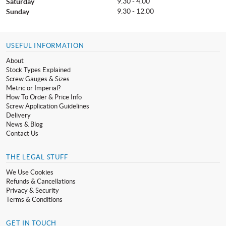
9.30 - 4.00
Saturday
9.30 - 12.00
Sunday
USEFUL INFORMATION
About
Stock Types Explained
Screw Gauges & Sizes
Metric or Imperial?
How To Order & Price Info
Screw Application Guidelines
Delivery
News & Blog
Contact Us
THE LEGAL STUFF
We Use Cookies
Refunds & Cancellations
Privacy & Security
Terms & Conditions
GET IN TOUCH