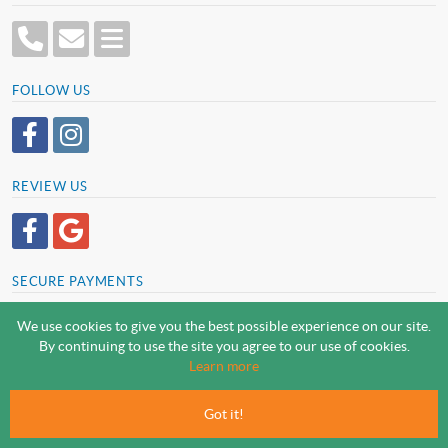
FOLLOW US
REVIEW US
SECURE PAYMENTS
We use cookies to give you the best possible experience on our site.
By continuing to use the site you agree to our use of cookies.
SCREWSLINE BY SCREWMONGER LTD
Learn more
© Screwmonger Limited 2026 | Company Reg No. 08233513 |
Vat Reg No. GB 319 209 017
Got it!
Screwmonger Ltd, Rufford Court, Wellow Road, Eakring, Newark, Nottinghamshire, NG22
0DF