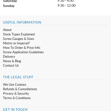
9.30 - 4.00
Saturday
9.30 - 12.00
Sunday
USEFUL INFORMATION
About
Stock Types Explained
Screw Gauges & Sizes
Metric or Imperial?
How To Order & Price Info
Screw Application Guidelines
Delivery
News & Blog
Contact Us
THE LEGAL STUFF
We Use Cookies
Refunds & Cancellations
Privacy & Security
Terms & Conditions
GET IN TOUCH