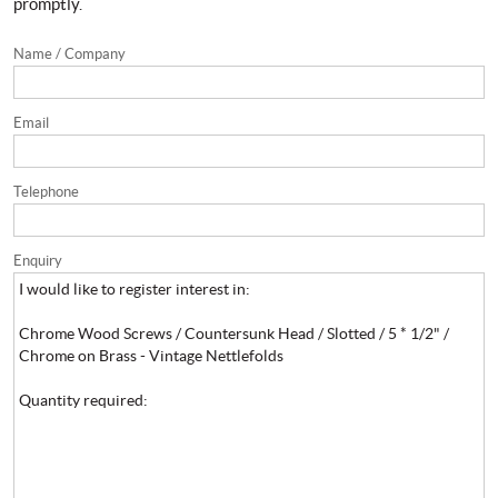
promptly.
Name / Company
Email
Telephone
Enquiry