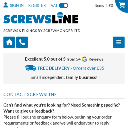
|
|
SIGN IN
REGISTER
VAT
Items
£0
SCREWS & FIXINGS BY SCREWMONGER LTD
Excellent 5.0 out of 5
from 54
Reviews
FREE DELIVERY
- Orders over £35
Small independent
family business
!
CONTACT SCREWSLINE
Can’t find what you’re looking for? Need Something specific?
Want to give us feedback?
Please fill out the enquiry form below, outlining your order
requirements or feedback and we will endeavour to reply