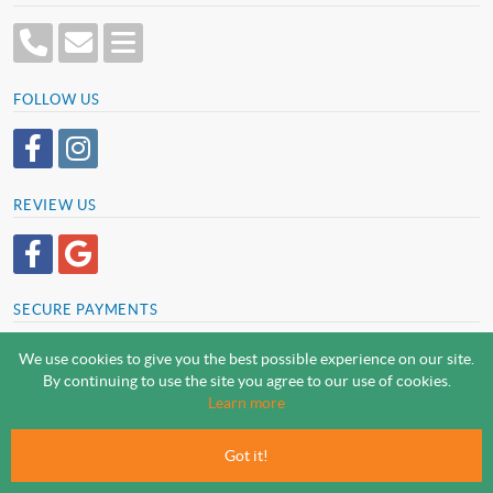
FOLLOW US
REVIEW US
SECURE PAYMENTS
We use cookies to give you the best possible experience on our site.
By continuing to use the site you agree to our use of cookies.
SCREWSLINE BY SCREWMONGER LTD
Learn more
© Screwmonger Limited 2026 | Company Reg No. 08233513 |
Vat Reg No. GB 319 209 017
Got it!
Screwmonger Ltd, Rufford Court, Wellow Road, Eakring, Newark, Nottinghamshire, NG22
0DF