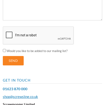
Would you like to be added to our mailing list?
GET IN TOUCH
01623 870 000
shop@screwsline.co.uk
Screwmonger Limited