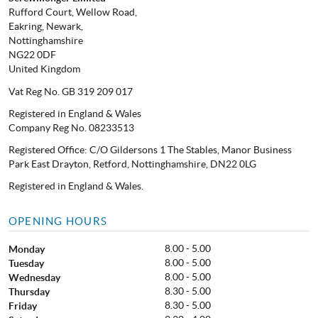
Rufford Court, Wellow Road,
Eakring, Newark,
Nottinghamshire
NG22 0DF
United Kingdom
Vat Reg No. GB 319 209 017
Registered in England & Wales
Company Reg No. 08233513
Registered Office: C/O Gildersons 1 The Stables, Manor Business
Park East Drayton, Retford, Nottinghamshire, DN22 0LG
Registered in England & Wales.
OPENING HOURS
8.00 - 5.00
Monday
8.00 - 5.00
Tuesday
8.00 - 5.00
Wednesday
8.30 - 5.00
Thursday
8.30 - 5.00
Friday