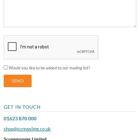
Would you like to be added to our mailing list?
GET IN TOUCH
01623 870 000
shop@screwsline.co.uk
Screwmonger Limited