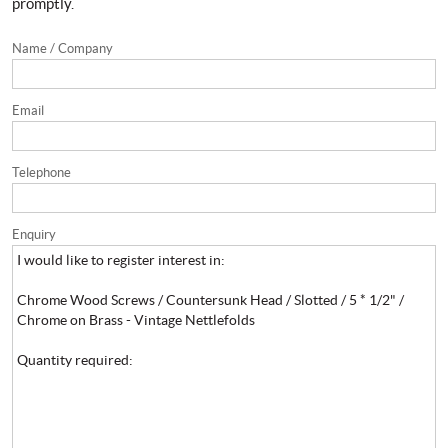
promptly.
Name / Company
Email
Telephone
Enquiry