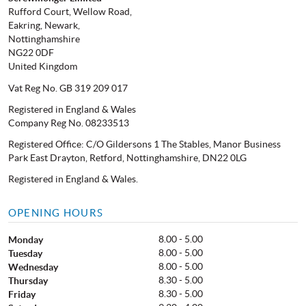
Rufford Court, Wellow Road,
Eakring, Newark,
Nottinghamshire
NG22 0DF
United Kingdom
Vat Reg No. GB 319 209 017
Registered in England & Wales
Company Reg No. 08233513
Registered Office: C/O Gildersons 1 The Stables, Manor Business
Park East Drayton, Retford, Nottinghamshire, DN22 0LG
Registered in England & Wales.
OPENING HOURS
8.00 - 5.00
Monday
8.00 - 5.00
Tuesday
8.00 - 5.00
Wednesday
8.30 - 5.00
Thursday
8.30 - 5.00
Friday