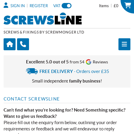
|
|
SIGN IN
REGISTER
VAT
Items
£0
SCREWS & FIXINGS BY SCREWMONGER LTD
Excellent 5.0 out of 5
from 54
Reviews
FREE DELIVERY
- Orders over £35
Small independent
family business
!
CONTACT SCREWSLINE
Can’t find what you’re looking for? Need Something specific?
Want to give us feedback?
Please fill out the enquiry form below, outlining your order
requirements or feedback and we will endeavour to reply