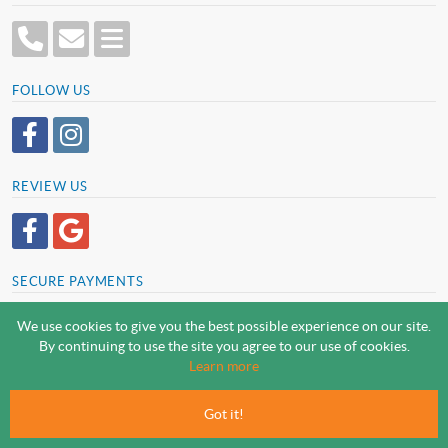
FOLLOW US
REVIEW US
SECURE PAYMENTS
We use cookies to give you the best possible experience on our site.
By continuing to use the site you agree to our use of cookies.
SCREWSLINE BY SCREWMONGER LTD
Learn more
© Screwmonger Limited 2026 | Company Reg No. 08233513 |
Vat Reg No. GB 319 209 017
Got it!
Screwmonger Ltd, Rufford Court, Wellow Road, Eakring, Newark, Nottinghamshire, NG22
0DF