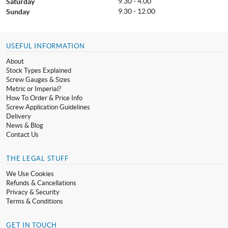
9.30 - 4.00
Saturday
9.30 - 12.00
Sunday
USEFUL INFORMATION
About
Stock Types Explained
Screw Gauges & Sizes
Metric or Imperial?
How To Order & Price Info
Screw Application Guidelines
Delivery
News & Blog
Contact Us
THE LEGAL STUFF
We Use Cookies
Refunds & Cancellations
Privacy & Security
Terms & Conditions
GET IN TOUCH