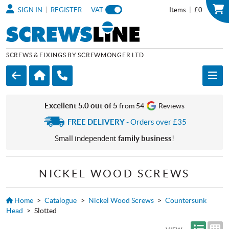
|
|
SIGN IN
REGISTER
VAT
Items
£0
SCREWS & FIXINGS BY SCREWMONGER LTD
Excellent 5.0 out of 5
from 54
Reviews
FREE DELIVERY
- Orders over £35
Small independent
family business
!
NICKEL WOOD SCREWS
Home
>
Catalogue
>
Nickel Wood Screws
>
Countersunk
Head
>
Slotted