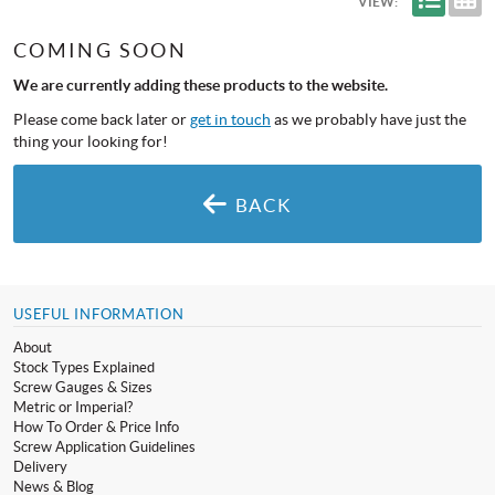
VIEW:
COMING SOON
We are currently adding these products to the website.
Please come back later or
get in touch
as we probably have just the
thing your looking for!
BACK
USEFUL INFORMATION
About
Stock Types Explained
Screw Gauges & Sizes
Metric or Imperial?
How To Order & Price Info
Screw Application Guidelines
Delivery
News & Blog