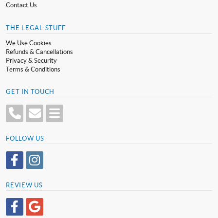
Contact Us
THE LEGAL STUFF
We Use Cookies
Refunds & Cancellations
Privacy & Security
Terms & Conditions
GET IN TOUCH
FOLLOW US
REVIEW US