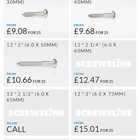
30MM)
40MM)
FROM
FROM
£9.08
£9.68
FOR 25
FOR 25
12 * 2" (6.0 X 50MM)
12 * 2.1/4" (6.0 X
60MM)
FROM
FROM
£10.66
£12.47
FOR 25
FOR 25
12 * 2.1/2" (6.0 X
12 * 3" (6.0 X 75MM)
65MM)
FROM
PLEASE
£15.01
CALL
FOR 25