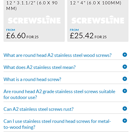
12 * 3.1.1/2" (6.0 X 90
12 * 4" (6.0 X 100MM)
MM)
FROM
FROM
£6.60
£25.42
FOR 25
FOR 25
What are round head A2 stainless steel wood screws?
What does A2 stainless steel mean?
What is a round head screw?
Are round head A2 grade stainless steel screws suitable
for outdoor use?
Can A2 stainless steel screws rust?
Can I use stainless steel round head screws for metal-
to-wood fixing?