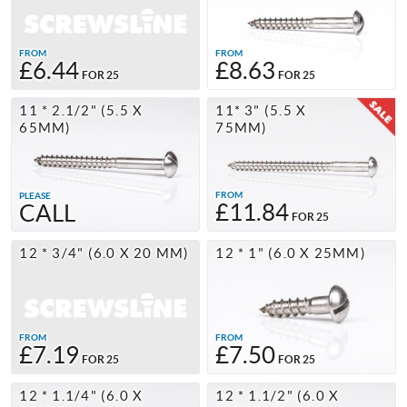
FROM
FROM
£6.44
£8.63
FOR 25
FOR 25
11 * 2.1/2" (5.5 X
11* 3" (5.5 X
65MM)
75MM)
FROM
PLEASE
£11.84
CALL
FOR 25
12 * 3/4" (6.0 X 20 MM)
12 * 1" (6.0 X 25MM)
FROM
FROM
£7.19
£7.50
FOR 25
FOR 25
12 * 1.1/4" (6.0 X
12 * 1.1/2" (6.0 X