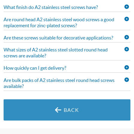
What finish do A2 stainless steel screws have?
Are round head A2 stainless steel wood screws a good
replacement for zinc-plated screws?
Are these screws suitable for decorative applications?
What sizes of A2 stainless steel slotted round head
screws are available?
How quickly can I get delivery?
Are bulk packs of A2 stainless steel round head screws
available?
BACK