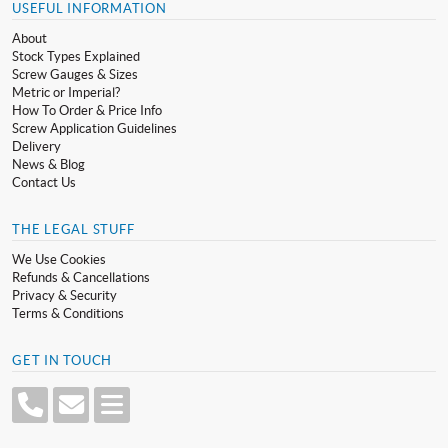
USEFUL INFORMATION
About
Stock Types Explained
Screw Gauges & Sizes
Metric or Imperial?
How To Order & Price Info
Screw Application Guidelines
Delivery
News & Blog
Contact Us
THE LEGAL STUFF
We Use Cookies
Refunds & Cancellations
Privacy & Security
Terms & Conditions
GET IN TOUCH