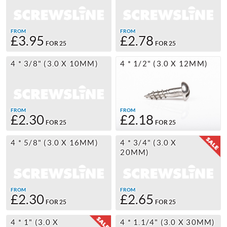
FROM
FROM
£3.95
£2.78
FOR 25
FOR 25
4 * 3/8" (3.0 X 10MM)
4 * 1/2" (3.0 X 12MM)
FROM
FROM
£2.30
£2.18
FOR 25
FOR 25
4 * 5/8" (3.0 X 16MM)
4 * 3/4" (3.0 X
20MM)
FROM
FROM
£2.30
£2.65
FOR 25
FOR 25
4 * 1" (3.0 X
4 * 1.1/4" (3.0 X 30MM)