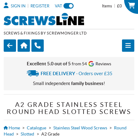
|
|
SIGN IN
REGISTER
VAT
Items
£0
SCREWS & FIXINGS BY SCREWMONGER LTD
Excellent 5.0 out of 5
from 54
Reviews
FREE DELIVERY
- Orders over £35
Small independent
family business
!
A2 GRADE STAINLESS STEEL
ROUND HEAD SLOTTED SCREWS
Home
>
Catalogue
>
Stainless Steel Wood Screws
>
Round
Head
>
Slotted
>
A2 Grade