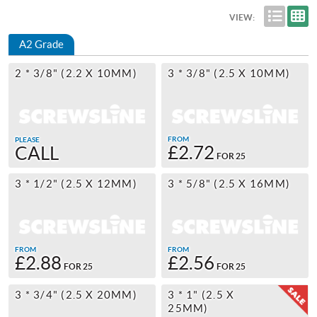
VIEW:
A2 Grade
2 * 3/8" (2.2 X 10MM)
3 * 3/8" (2.5 X 10MM)
FROM
PLEASE
£2.72
CALL
FOR 25
3 * 1/2" (2.5 X 12MM)
3 * 5/8" (2.5 X 16MM)
FROM
FROM
£2.88
£2.56
FOR 25
FOR 25
3 * 3/4" (2.5 X 20MM)
3 * 1" (2.5 X
25MM)