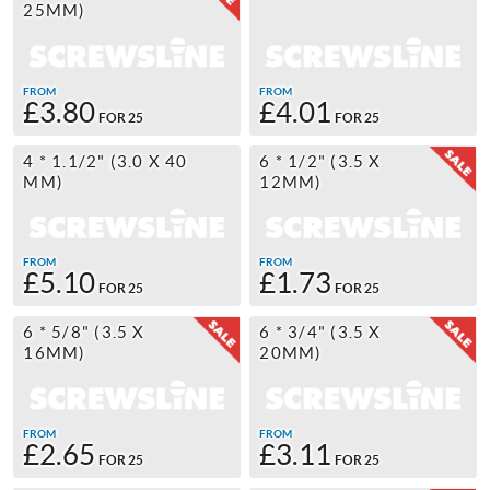
25MM)
FROM
FROM
£3.80
£4.01
FOR 25
FOR 25
4 * 1.1/2" (3.0 X 40
6 * 1/2" (3.5 X
MM)
12MM)
FROM
FROM
£5.10
£1.73
FOR 25
FOR 25
6 * 5/8" (3.5 X
6 * 3/4" (3.5 X
16MM)
20MM)
FROM
FROM
£2.65
£3.11
FOR 25
FOR 25