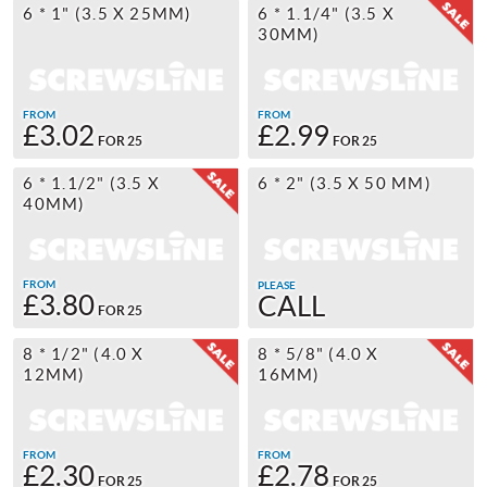
6 * 1" (3.5 X 25MM)
6 * 1.1/4" (3.5 X
30MM)
FROM
FROM
£3.02
£2.99
FOR 25
FOR 25
6 * 1.1/2" (3.5 X
6 * 2" (3.5 X 50 MM)
40MM)
FROM
PLEASE
£3.80
CALL
FOR 25
8 * 1/2" (4.0 X
8 * 5/8" (4.0 X
12MM)
16MM)
FROM
FROM
£2.30
£2.78
FOR 25
FOR 25