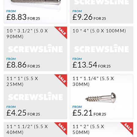
FROM
FROM
£8.83
£9.26
FOR 25
FOR 25
10 * 3.1/2" (5.0 X
10 * 4" (5.0 X 100MM)
90MM)
FROM
FROM
£8.86
£13.54
FOR 25
FOR 25
11 * 1" (5.5 X
11 * 1.1/4" (5.5 X
25MM)
30MM)
FROM
FROM
£4.25
£5.21
FOR 25
FOR 25
11 * 1.1/2" (5.5 X
11 * 2" (5.5 X
40MM)
50MM)