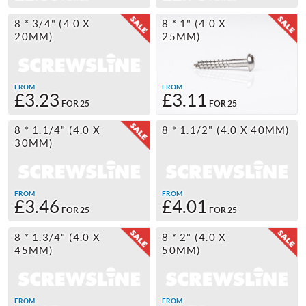
8 * 3/4" (4.0 X
8 * 1" (4.0 X
20MM)
25MM)
FROM
FROM
£3.23
£3.11
FOR 25
FOR 25
8 * 1.1/4" (4.0 X
8 * 1.1/2" (4.0 X 40MM)
30MM)
FROM
FROM
£3.46
£4.01
FOR 25
FOR 25
8 * 1.3/4" (4.0 X
8 * 2" (4.0 X
45MM)
50MM)
FROM
FROM