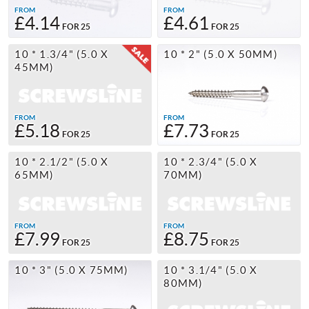
FROM
FROM
£4.14
£4.61
FOR 25
FOR 25
10 * 1.3/4" (5.0 X
10 * 2" (5.0 X 50MM)
45MM)
FROM
FROM
£5.18
£7.73
FOR 25
FOR 25
10 * 2.1/2" (5.0 X
10 * 2.3/4" (5.0 X
65MM)
70MM)
FROM
FROM
£7.99
£8.75
FOR 25
FOR 25
10 * 3" (5.0 X 75MM)
10 * 3.1/4" (5.0 X
80MM)