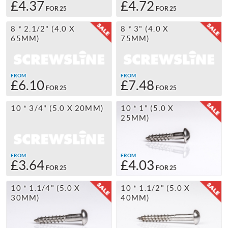
£4.37
£4.72
FOR 25
FOR 25
8 * 2.1/2" (4.0 X
8 * 3" (4.0 X
65MM)
75MM)
FROM
FROM
£6.10
£7.48
FOR 25
FOR 25
10 * 3/4" (5.0 X 20MM)
10 * 1" (5.0 X
25MM)
FROM
FROM
£3.64
£4.03
FOR 25
FOR 25
10 * 1.1/4" (5.0 X
10 * 1.1/2" (5.0 X
30MM)
40MM)