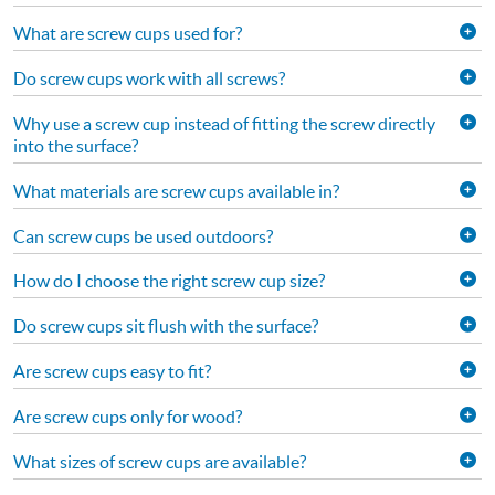
What are screw cups used for?
Do screw cups work with all screws?
Why use a screw cup instead of fitting the screw directly
into the surface?
What materials are screw cups available in?
Can screw cups be used outdoors?
How do I choose the right screw cup size?
Do screw cups sit flush with the surface?
Are screw cups easy to fit?
Are screw cups only for wood?
What sizes of screw cups are available?