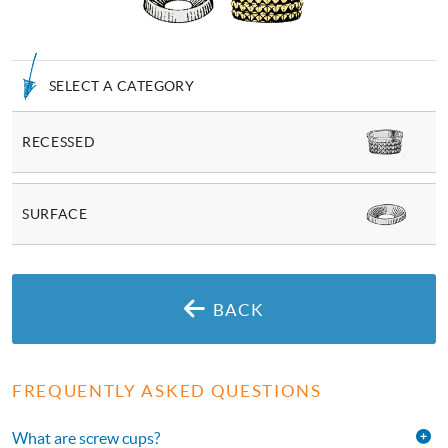
SELECT A CATEGORY
RECESSED
SURFACE
BACK
FREQUENTLY ASKED QUESTIONS
What are screw cups?