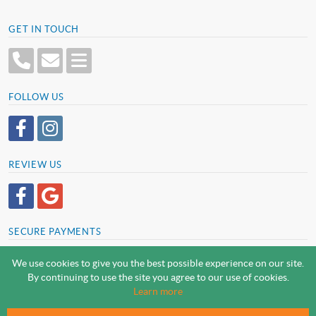
GET IN TOUCH
FOLLOW US
REVIEW US
SECURE PAYMENTS
We use cookies to give you the best possible experience on our site.
By continuing to use the site you agree to our use of cookies.
SCREWSLINE BY SCREWMONGER LTD
Learn more
© Screwmonger Limited 2026 | Company Reg No. 08233513 |
Vat Reg No. GB 319 209 017