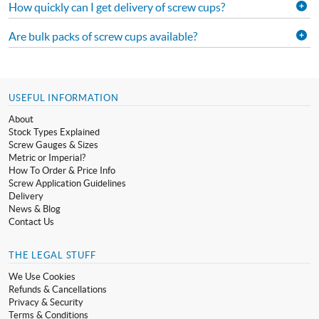
How quickly can I get delivery of screw cups?
Are bulk packs of screw cups available?
USEFUL INFORMATION
About
Stock Types Explained
Screw Gauges & Sizes
Metric or Imperial?
How To Order & Price Info
Screw Application Guidelines
Delivery
News & Blog
Contact Us
THE LEGAL STUFF
We Use Cookies
Refunds & Cancellations
Privacy & Security
Terms & Conditions