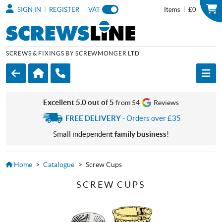
|
|
SIGN IN
REGISTER
VAT
Items
£0
SCREWS & FIXINGS BY SCREWMONGER LTD
Excellent 5.0 out of 5
from 54
Reviews
FREE DELIVERY
- Orders over £35
Small independent
family business
!
Home
>
Catalogue
>
Screw Cups
SCREW CUPS