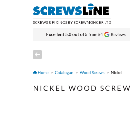
SCREWS & FIXINGS BY SCREWMONGER LTD
Excellent 5.0 out of 5
from 54
Reviews
Home
>
Catalogue
>
Wood Screws
>
Nickel
NICKEL WOOD SCRE