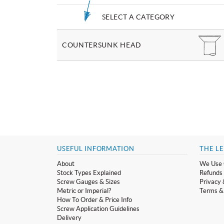
SELECT A CATEGORY
COUNTERSUNK HEAD
USEFUL INFORMATION
THE LE
About
We Use 
Stock Types Explained
Refunds 
Screw Gauges & Sizes
Privacy 
Metric or Imperial?
Terms &
How To Order & Price Info
Screw Application Guidelines
Delivery