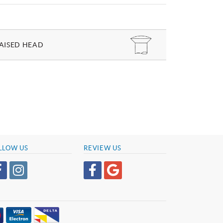
AISED HEAD
LLOW US
REVIEW US