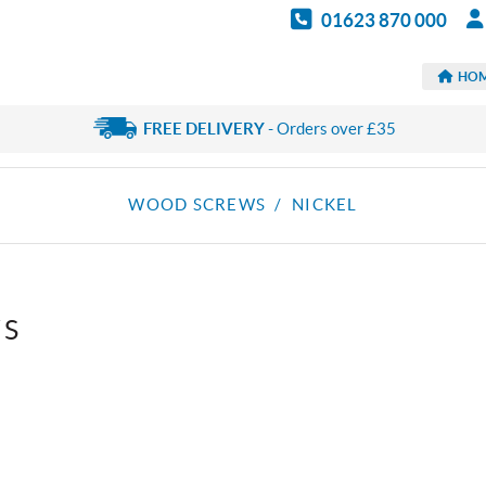
01623 870 000
HO
FREE DELIVERY
- Orders over £35
WOOD SCREWS
/ NICKEL
WS