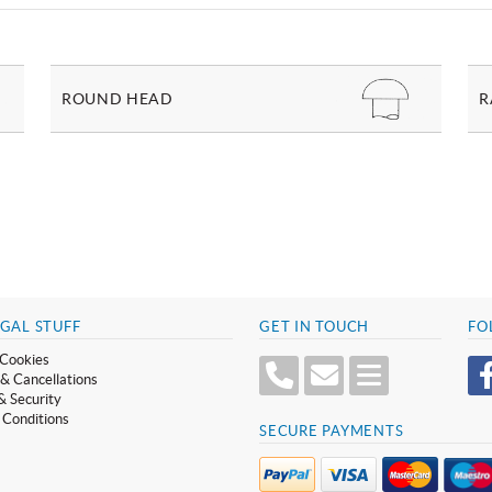
ROUND HEAD
R
GAL STUFF
GET IN TOUCH
FO
Cookies
& Cancellations
& Security
 Conditions
SECURE PAYMENTS