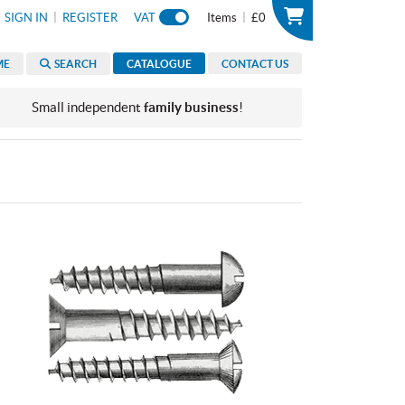
|
|
SIGN IN
REGISTER
VAT
Items
£0
ME
SEARCH
CATALOGUE
CONTACT US
Small independent
family business
!