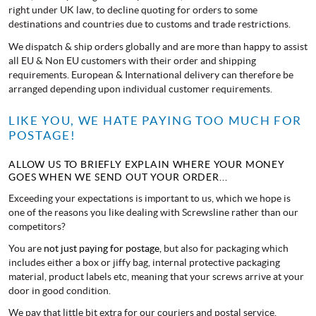
right under UK law, to decline quoting for orders to some
destinations and countries due to customs and trade restrictions.
We dispatch & ship orders globally and are more than happy to assist
all EU & Non EU customers with their order and shipping
requirements. European & International delivery can therefore be
arranged depending upon individual customer requirements.
LIKE YOU, WE HATE PAYING TOO MUCH FOR
POSTAGE!
ALLOW US TO BRIEFLY EXPLAIN WHERE YOUR MONEY
GOES WHEN WE SEND OUT YOUR ORDER...
Exceeding your expectations is important to us, which we hope is
one of the reasons you like dealing with Screwsline rather than our
competitors?
You are
not just paying for postage,
but also for packaging which
includes either a box or jiffy bag, internal protective packaging
material, product labels etc, meaning that your screws arrive at your
door in good condition.
We pay that little bit extra for our couriers and postal service,