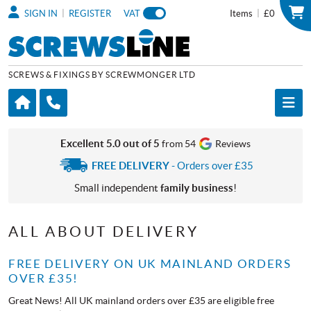
|
|
SIGN IN
REGISTER
VAT
Items
£0
SCREWS & FIXINGS BY SCREWMONGER LTD
Excellent 5.0 out of 5
from 54
Reviews
FREE DELIVERY
- Orders over £35
Small independent
family business
!
ALL ABOUT DELIVERY
FREE DELIVERY ON UK MAINLAND ORDERS
OVER £35!
Great News! All UK mainland orders over £35 are eligible free