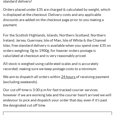
standard delivery!
Orders placed under £35 are charged & calculated by weight, which
is displayed at the checkout. Delivery costs and any applicable
discounts are added on the checkout page prior to you making a
payment.
For the Scottish Highlands, Islands, Northern Scotland, Northern
Ireland, Jersey, Guernsey, Isle of Man, Isle of White & the Channel
Isles, free standard delivery is available when you spend over £35 on
orders weighing 0g to 1900g, for heavier orders postage is
caluclated at checkout and is very reasonably priced.
All stock is weighed using calibrated scales and is accurately
recorded, making sure we keep postage costs to a minimum.
We aim to dispatch all orders within
24 hours
of receiving payment
(excluding weekends).
Our cut off time is 3:00 p.m for fast tracked courier services,
however if we are working late and the courier hasn't arrived we will
endevour to pick and dispatch your order that day, even if it's past
the designated cut off time.