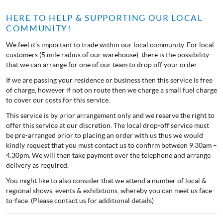
HERE TO HELP & SUPPORTING OUR LOCAL
COMMUNITY!
We feel it’s important to trade within our local community. For local
customers (5 mile radius of our warehouse), there is the possibility
that we can arrange for one of our team to drop off your order.
If we are passing your residence or business then this service is free
of charge, however if not on route then we charge a small fuel charge
to cover our costs for this service.
This service is by prior arrangement only and we reserve the right to
offer this service at our discretion. The local drop-off service must
be pre-arranged prior to placing an order with us thus we would
kindly request that you must contact us to confirm between 9.30am –
4.30pm. We will then take payment over the telephone and arrange
delivery as required.
You might like to also consider that we attend a number of local &
regional shows, events & exhibitions, whereby you can meet us face-
to-face. (Please contact us for additional details)