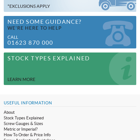
*EXCLUSIONS APPLY
NEED SOME GUIDANCE?
WE’RE HERE TO HELP
CALL
01623 870 000
STOCK TYPES EXPLAINED
LEARN MORE
USEFUL INFORMATION
About
Stock Types Explained
Screw Gauges & Sizes
Metric or Imperial?
How To Order & Price Info