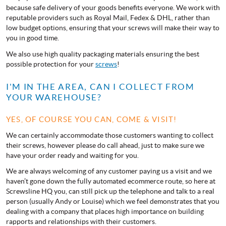
because safe delivery of your goods benefits everyone. We work with
reputable providers such as Royal Mail, Fedex & DHL, rather than
low budget options, ensuring that your screws will make their way to
you in good time.
We also use high quality packaging materials ensuring the best
possible protection for your
screws
!
I'M IN THE AREA, CAN I COLLECT FROM
YOUR WAREHOUSE?
YES, OF COURSE YOU CAN, COME & VISIT!
We can certainly accommodate those customers wanting to collect
their screws, however please do call ahead, just to make sure we
have your order ready and waiting for you.
We are always welcoming of any customer paying us a visit and we
haven’t gone down the fully automated ecommerce route, so here at
Screwsline HQ you, can still pick up the telephone and talk to a real
person (usually Andy or Louise) which we feel demonstrates that you
dealing with a company that places high importance on building
rapports and relationships with their customers.