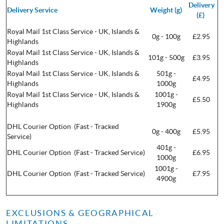
Delivery
Delivery Service
Weight (g)
(£)
Royal Mail 1st Class Service - UK, Islands &
0g - 100g
£2.95
Highlands
Royal Mail 1st Class Service - UK, Islands &
101g - 500g
£3.95
Highlands
Royal Mail 1st Class Service - UK, Islands &
501g -
£4.95
Highlands
1000g
Royal Mail 1st Class Service - UK, Islands &
1001g -
£5.50
Highlands
1900g
DHL Courier Option (Fast - Tracked
0g - 400g
£5.95
Service)
401g -
DHL Courier Option (Fast - Tracked Service)
£6.95
1000g
1001g -
DHL Courier Option (Fast - Tracked Service)
£7.95
4900g
EXCLUSIONS & GEOGRAPHICAL
LIMITATIONS