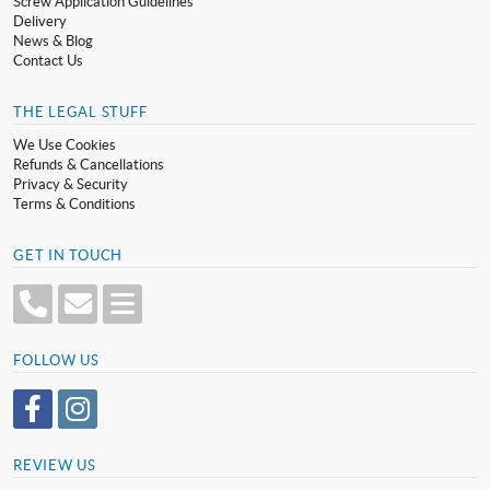
Screw Application Guidelines
Delivery
News & Blog
Contact Us
THE LEGAL STUFF
We Use Cookies
Refunds & Cancellations
Privacy & Security
Terms & Conditions
GET IN TOUCH
FOLLOW US
REVIEW US