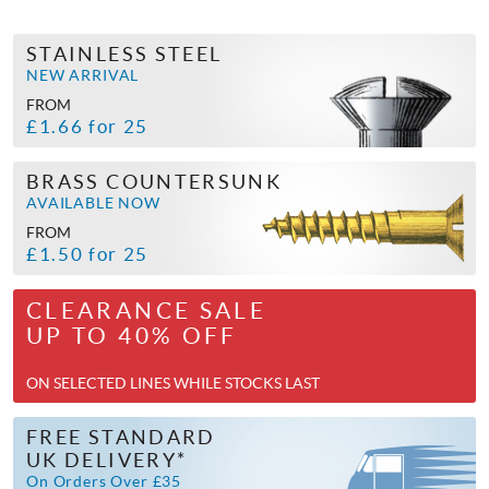
STAINLESS STEEL
NEW ARRIVAL
FROM
£1.66 for 25
BRASS COUNTERSUNK
AVAILABLE NOW
FROM
£1.50 for 25
CLEARANCE SALE
UP TO 40% OFF
ON SELECTED LINES WHILE STOCKS LAST
FREE STANDARD
UK DELIVERY*
On Orders Over £35