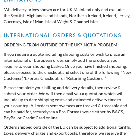
*All delivery prices shown are for UK Mainland only and excludes
the Scottish Highlands and Islands, Northern Ireland, Ireland, Jersey,
Guernsey, Isle of Man, Isle of Wight & Channel Isles.
INTERNATIONAL ORDERS & QUOTATIONS
ORDERING FROM OUTSIDE OF THE UK? NOT A PROBLEM!
If you require a quote including shipping costs or wish to place an
international or European order, simply add the products you
require to your shopping basket. Once you have finished shopping,
please proceed to the checkout and select one of the following; ‘New
Customer’, 'Express Checkout' or ‘Returning Customer’.
Please complete your billing and delivery details, then review &
submit your order. We will then email you a quotation which will
include up to date shipping costs and estimated delivery time to
your country. All orders sent overseas are tracked & traceable and
can be paid for, securely via a Pro-Forma invoice either by BACS,
PayPal or Credit Card online.
Orders shipped outside of the EU can be subject to additional tariffs,
taxes, delivery charges and export costs, therefore we reserve the