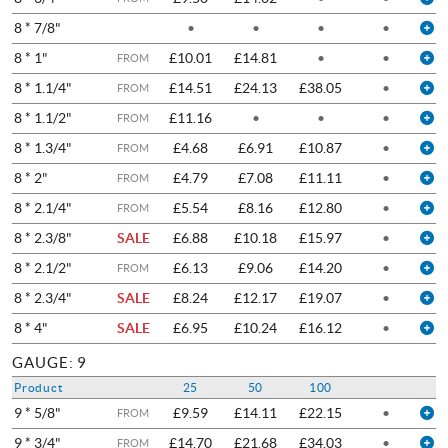
8 * 7/8"
•
•
•
•
8 * 1"
£10.01
£14.81
•
•
FROM
8 * 1.1/4"
£14.51
£24.13
£38.05
•
FROM
8 * 1.1/2"
£11.16
•
•
•
FROM
8 * 1.3/4"
£4.68
£6.91
£10.87
•
FROM
8 * 2"
£4.79
£7.08
£11.11
•
FROM
8 * 2.1/4"
£5.54
£8.16
£12.80
•
FROM
8 * 2.3/8"
SALE
£6.88
£10.18
£15.97
•
8 * 2.1/2"
£6.13
£9.06
£14.20
•
FROM
8 * 2.3/4"
SALE
£8.24
£12.17
£19.07
•
8 * 4"
SALE
£6.95
£10.24
£16.12
•
GAUGE: 9
Product
25
50
100
9 * 5/8"
£9.59
£14.11
£22.15
•
FROM
9 * 3/4"
£14.70
£21.68
£34.03
•
FROM