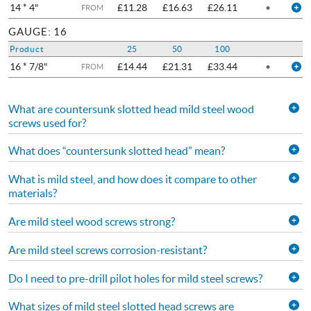
14 * 4"
£11.28
£16.63
£26.11
•
FROM
GAUGE: 16
Product
25
50
100
16 * 7/8"
£14.44
£21.31
£33.44
•
FROM
What are countersunk slotted head mild steel wood
screws used for?
What does “countersunk slotted head” mean?
What is mild steel, and how does it compare to other
materials?
Are mild steel wood screws strong?
Are mild steel screws corrosion-resistant?
Do I need to pre-drill pilot holes for mild steel screws?
What sizes of mild steel slotted head screws are