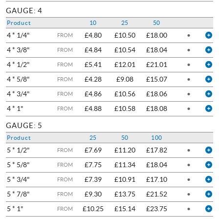
GAUGE: 4
Product
10
25
50
4 * 1/4"
£4.80
£10.50
£18.00
•
FROM
4 * 3/8"
£4.84
£10.54
£18.04
•
FROM
4 * 1/2"
£5.41
£12.01
£21.01
•
FROM
4 * 5/8"
£4.28
£9.08
£15.07
•
FROM
4 * 3/4"
£4.86
£10.56
£18.06
•
FROM
4 * 1"
£4.88
£10.58
£18.08
•
FROM
GAUGE: 5
Product
25
50
100
5 * 1/2"
£7.69
£11.20
£17.82
•
FROM
5 * 5/8"
£7.75
£11.34
£18.04
•
FROM
5 * 3/4"
£7.39
£10.91
£17.10
•
FROM
5 * 7/8"
£9.30
£13.75
£21.52
•
FROM
5 * 1"
£10.25
£15.14
£23.75
•
FROM