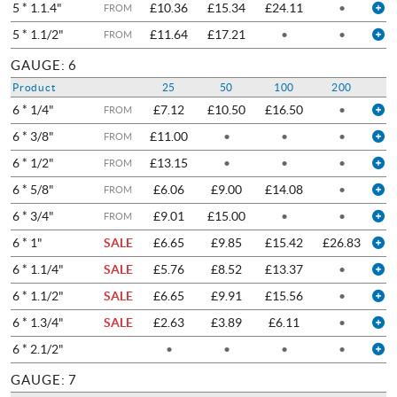
5 * 1.1.4"
£10.36
£15.34
£24.11
•
FROM
5 * 1.1/2"
£11.64
£17.21
•
•
FROM
GAUGE: 6
Product
25
50
100
200
6 * 1/4"
£7.12
£10.50
£16.50
•
FROM
6 * 3/8"
£11.00
•
•
•
FROM
6 * 1/2"
£13.15
•
•
•
FROM
6 * 5/8"
£6.06
£9.00
£14.08
•
FROM
6 * 3/4"
£9.01
£15.00
•
•
FROM
6 * 1"
SALE
£6.65
£9.85
£15.42
£26.83
6 * 1.1/4"
SALE
£5.76
£8.52
£13.37
•
6 * 1.1/2"
SALE
£6.65
£9.91
£15.56
•
6 * 1.3/4"
SALE
£2.63
£3.89
£6.11
•
6 * 2.1/2"
•
•
•
•
GAUGE: 7