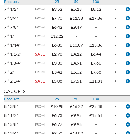
Product
25
50
100
7 * 1/2"
£3.52
£5.18
£8.12
•
FROM
7 * 3/4"
£7.70
£11.38
£17.86
•
FROM
7 * 7/8"
£6.42
£9.49
•
•
FROM
7 * 1"
£12.22
•
•
•
FROM
7 * 1/14"
£6.83
£10.07
£15.86
•
FROM
7 * 1.1/2"
SALE
£2.78
£4.12
£6.44
•
7 * 1.3/4"
£3.30
£4.91
£7.66
•
FROM
7 * 2"
£3.41
£5.02
£7.88
•
FROM
7 * 2.1/4"
SALE
£5.08
£7.51
£11.81
•
GAUGE: 8
Product
25
50
100
8 * 3/8"
£10.98
£16.22
£25.48
•
FROM
8 * 1/2"
£6.73
£9.95
£15.61
•
FROM
8 * 5/8"
£6.77
£9.98
•
•
FROM
8 * 3/4"
£9.50
£14.02
•
•
FROM