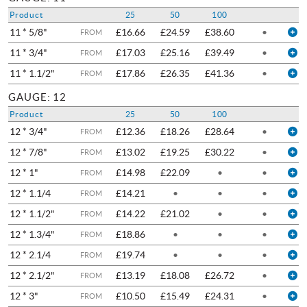
Product
25
50
100
11 * 5/8"
£16.66
£24.59
£38.60
•
FROM
11 * 3/4"
£17.03
£25.16
£39.49
•
FROM
11 * 1.1/2"
£17.86
£26.35
£41.36
•
FROM
GAUGE: 12
Product
25
50
100
12 * 3/4"
£12.36
£18.26
£28.64
•
FROM
12 * 7/8"
£13.02
£19.25
£30.22
•
FROM
12 * 1"
£14.98
£22.09
•
•
FROM
12 * 1.1/4
£14.21
•
•
•
FROM
12 * 1.1/2"
£14.22
£21.02
•
•
FROM
12 * 1.3/4"
£18.86
•
•
•
FROM
12 * 2.1/4
£19.74
•
•
•
FROM
12 * 2.1/2"
£13.19
£18.08
£26.72
•
FROM
12 * 3"
£10.50
£15.49
£24.31
•
FROM