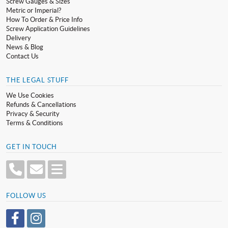
Screw Gauges & Sizes
Metric or Imperial?
How To Order & Price Info
Screw Application Guidelines
Delivery
News & Blog
Contact Us
THE LEGAL STUFF
We Use Cookies
Refunds & Cancellations
Privacy & Security
Terms & Conditions
GET IN TOUCH
FOLLOW US