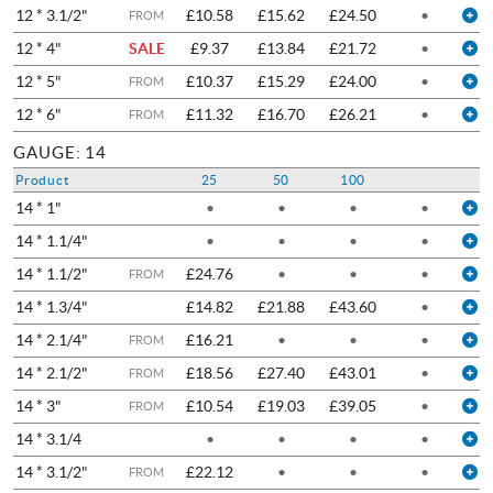
12 * 3.1/2"
£10.58
£15.62
£24.50
•
FROM
12 * 4"
SALE
£9.37
£13.84
£21.72
•
12 * 5"
£10.37
£15.29
£24.00
•
FROM
12 * 6"
£11.32
£16.70
£26.21
•
FROM
GAUGE: 14
Product
25
50
100
14 * 1"
•
•
•
•
14 * 1.1/4"
•
•
•
•
14 * 1.1/2"
£24.76
•
•
•
FROM
14 * 1.3/4"
£14.82
£21.88
£43.60
•
14 * 2.1/4"
£16.21
•
•
•
FROM
14 * 2.1/2"
£18.56
£27.40
£43.01
•
FROM
14 * 3"
£10.54
£19.03
£39.05
•
FROM
14 * 3.1/4
•
•
•
•
14 * 3.1/2"
£22.12
•
•
•
FROM