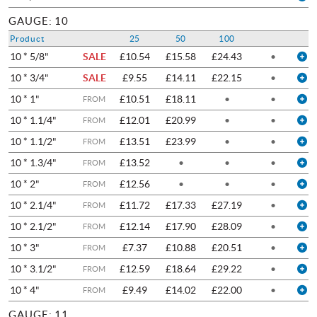
GAUGE: 10
Product
25
50
100
10 * 5/8"
SALE
£10.54
£15.58
£24.43
•
10 * 3/4"
SALE
£9.55
£14.11
£22.15
•
10 * 1"
£10.51
£18.11
•
•
FROM
10 * 1.1/4"
£12.01
£20.99
•
•
FROM
10 * 1.1/2"
£13.51
£23.99
•
•
FROM
10 * 1.3/4"
£13.52
•
•
•
FROM
10 * 2"
£12.56
•
•
•
FROM
10 * 2.1/4"
£11.72
£17.33
£27.19
•
FROM
10 * 2.1/2"
£12.14
£17.90
£28.09
•
FROM
10 * 3"
£7.37
£10.88
£20.51
•
FROM
10 * 3.1/2"
£12.59
£18.64
£29.22
•
FROM
10 * 4"
£9.49
£14.02
£22.00
•
FROM
GAUGE: 11