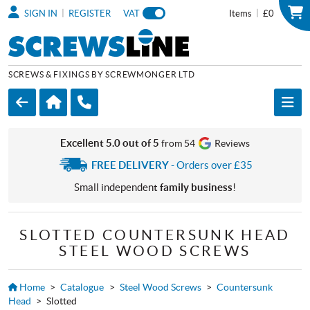
|
|
SIGN IN
REGISTER
VAT
Items
£0
SCREWS & FIXINGS BY SCREWMONGER LTD
Excellent 5.0 out of 5
from 54
Reviews
FREE DELIVERY
- Orders over £35
Small independent
family business
!
SLOTTED COUNTERSUNK HEAD
STEEL WOOD SCREWS
Home
>
Catalogue
>
Steel Wood Screws
>
Countersunk
Head
>
Slotted