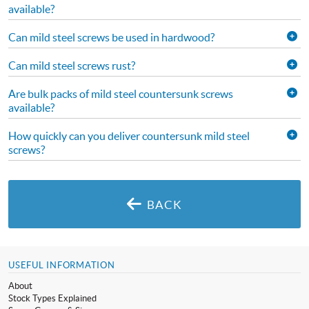
available?
Can mild steel screws be used in hardwood?
Can mild steel screws rust?
Are bulk packs of mild steel countersunk screws
available?
How quickly can you deliver countersunk mild steel
screws?
BACK
USEFUL INFORMATION
About
Stock Types Explained