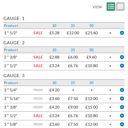
VIEW:
GAUGE: 1
Product
10
25
50
1 * 1/2"
SALE
£5.28
£12.00
£21.60
•
GAUGE: 2
Product
10
25
50
2 * 3/8"
SALE
£2.88
£6.00
£9.60
•
2 * 1/2"
SALE
£3.24
£6.76
£10.80
•
GAUGE: 3
Product
10
25
50
3 * 1/4"
£4.20
•
•
•
FROM
3 * 5/16"
£3.60
£7.50
£12.00
•
FROM
3 * 3/8"
£4.20
£9.00
£15.00
•
FROM
3 * 1/2"
SALE
£3.24
£6.76
£10.80
•
3 * 5/8"
£3.60
£7.50
£12.00
•
FROM