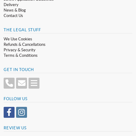
Delivery
News & Blog
Contact Us
THE LEGAL STUFF
We Use Cookies
Refunds & Cancellations
Privacy & Security
Terms & Conditions
GET IN TOUCH
FOLLOW US
REVIEW US