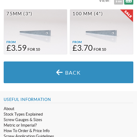
VIEW:
75MM (3")
100 MM (4")
FROM
FROM
£3.59
£3.70
FOR 10
FOR 10
BACK
USEFUL INFORMATION
About
Stock Types Explained
Screw Gauges & Sizes
Metric or Imperial?
How To Order & Price Info
Screw Application Guidelines