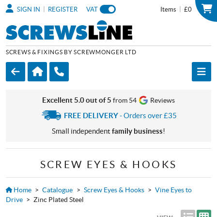
|
|
SIGN IN
REGISTER
VAT
Items
£0
SCREWS & FIXINGS BY SCREWMONGER LTD
Excellent 5.0 out of 5
from 54
Reviews
FREE DELIVERY
- Orders over £35
Small independent
family business
!
SCREW EYES & HOOKS
Home
>
Catalogue
>
Screw Eyes & Hooks
>
Vine Eyes to
Drive
>
Zinc Plated Steel