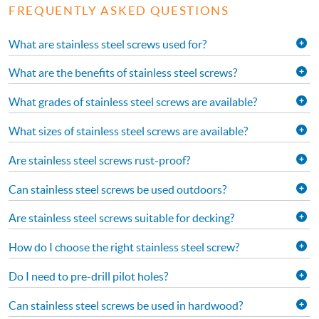
FREQUENTLY ASKED QUESTIONS
What are stainless steel screws used for?
What are the benefits of stainless steel screws?
What grades of stainless steel screws are available?
What sizes of stainless steel screws are available?
Are stainless steel screws rust-proof?
Can stainless steel screws be used outdoors?
Are stainless steel screws suitable for decking?
How do I choose the right stainless steel screw?
Do I need to pre-drill pilot holes?
Can stainless steel screws be used in hardwood?