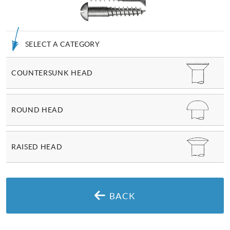
SELECT A CATEGORY
COUNTERSUNK HEAD
ROUND HEAD
RAISED HEAD
BACK