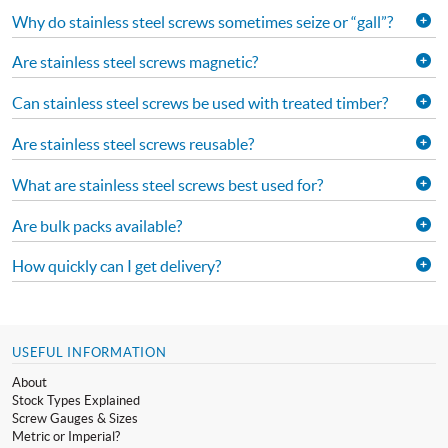
Why do stainless steel screws sometimes seize or “gall”?
Are stainless steel screws magnetic?
Can stainless steel screws be used with treated timber?
Are stainless steel screws reusable?
What are stainless steel screws best used for?
Are bulk packs available?
How quickly can I get delivery?
USEFUL INFORMATION
About
Stock Types Explained
Screw Gauges & Sizes
Metric or Imperial?