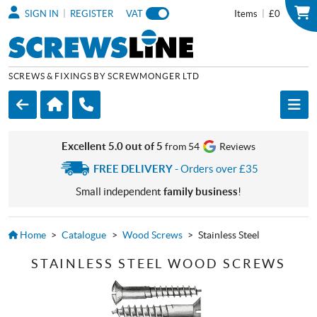
|
|
SIGN IN
REGISTER
VAT
Items
£0
SCREWS & FIXINGS BY SCREWMONGER LTD
Excellent 5.0 out of 5
from 54
Reviews
FREE DELIVERY
- Orders over £35
Small independent
family business
!
Home
>
Catalogue
>
Wood Screws
>
Stainless Steel
STAINLESS STEEL WOOD SCREWS