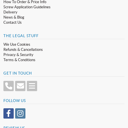
How To Order & Price Info
Screw Application Guidelines
Delivery
News & Blog
Contact Us
THE LEGAL STUFF
We Use Cookies
Refunds & Cancellations
Privacy & Security
Terms & Conditions
GET IN TOUCH
FOLLOW US