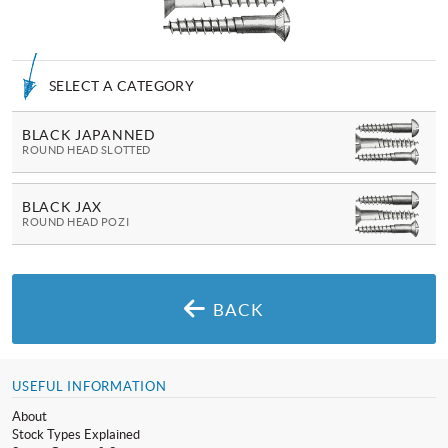
SELECT A CATEGORY
BLACK JAPANNED
ROUND HEAD SLOTTED
BLACK JAX
ROUND HEAD POZI
BACK
USEFUL INFORMATION
About
Stock Types Explained