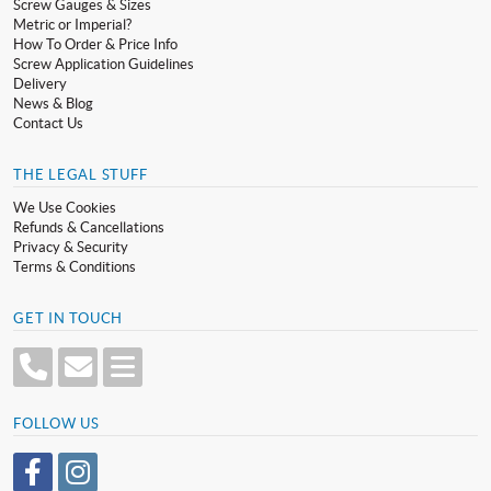
Screw Gauges & Sizes
Metric or Imperial?
How To Order & Price Info
Screw Application Guidelines
Delivery
News & Blog
Contact Us
THE LEGAL STUFF
We Use Cookies
Refunds & Cancellations
Privacy & Security
Terms & Conditions
GET IN TOUCH
FOLLOW US