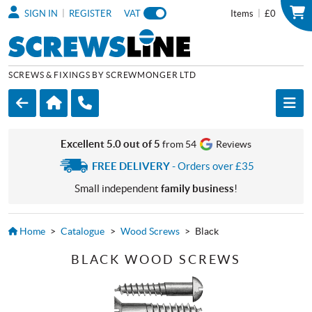
|
|
SIGN IN
REGISTER
VAT
Items
£0
SCREWS & FIXINGS BY SCREWMONGER LTD
Excellent 5.0 out of 5
from 54
Reviews
FREE DELIVERY
- Orders over £35
Small independent
family business
!
Home
>
Catalogue
>
Wood Screws
>
Black
BLACK WOOD SCREWS