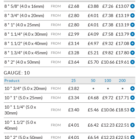
8 * 5/8" (4.0 x 16mm)
£2.68
£3.88
£7.26
£13.07
FROM
8 * 3/4" (4.0 x 20mm)
£2.80
£4.01
£7.38
£13.19
FROM
8 * 1" (4.0 x 25mm)
£2.80
£4.01
£7.38
£13.19
FROM
8 * 1.1/4" (4.0 x 30mm)
£2.99
£4.09
£7.58
£13.79
FROM
8 * 1.1/2" (4.0 x 40mm)
£3.14
£4.97
£9.32
£17.08
FROM
8 * 1.3/4" (4.0 x 45mm)
£3.28
£5.21
£9.82
£17.80
FROM
8 * 2" (4.0 x 50mm)
£3.64
£5.70
£10.66
£19.61
FROM
GAUGE: 10
Product
25
50
100
200
10 * 3/4" (5.0 x 20mm)
£3.82
•
•
•
FROM
10 * 1" (5.0 x 25mm)
£3.34
£4.68
£9.72
£17.71
FROM
10 * 1.1/4" (5.0 x
£3.40
£5.46
£10.06
£18.53
FROM
30mm)
10 * 1.1/2" (5.0 x
£4.01
£6.42
£12.23
£22.51
FROM
40mm)
10 * 2" (5.0 x 50mm)
£4.01
£6.54
£12.23
£22.51
FROM