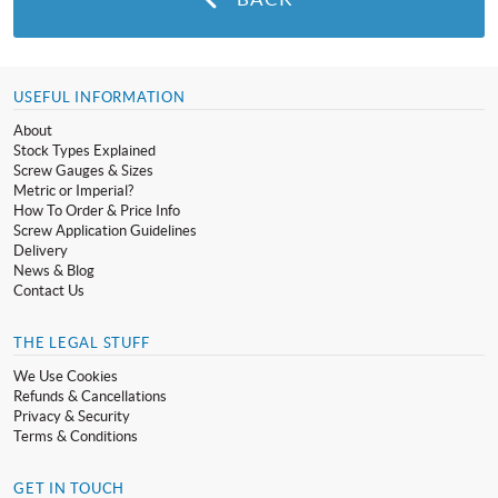
USEFUL INFORMATION
About
Stock Types Explained
Screw Gauges & Sizes
Metric or Imperial?
How To Order & Price Info
Screw Application Guidelines
Delivery
News & Blog
Contact Us
THE LEGAL STUFF
We Use Cookies
Refunds & Cancellations
Privacy & Security
Terms & Conditions
GET IN TOUCH