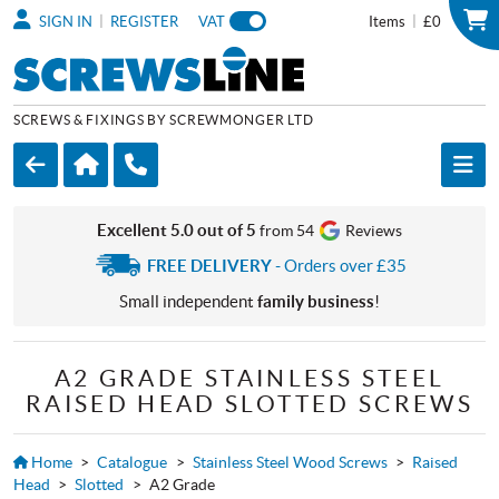
|
|
SIGN IN
REGISTER
VAT
Items
£0
SCREWS & FIXINGS BY SCREWMONGER LTD
Excellent 5.0 out of 5
from 54
Reviews
FREE DELIVERY
- Orders over £35
Small independent
family business
!
A2 GRADE STAINLESS STEEL
RAISED HEAD SLOTTED SCREWS
Home
>
Catalogue
>
Stainless Steel Wood Screws
>
Raised
Head
>
Slotted
>
A2 Grade