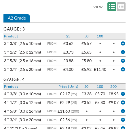
VIEW:
A2 Grade
GAUGE: 3
Product
25
50
100
3 * 3/8" (2.5 x 10mm)
£3.62
£5.57
•
•
FROM
3 * 1/2" (2.5 x 12mm)
£3.73
£5.65
•
•
FROM
3 * 5/8" (2.5 x 16mm)
£3.88
£5.80
•
•
FROM
3 * 3/4" (2.5 x 20mm)
£4.00
£5.92
£11.40
•
FROM
GAUGE: 4
Product
Price (Unit)
50
100
200
4 * 3/8" (3.0 x 10mm)
£2.17
£3.38
£5.70
£8.95
FROM
(25)
4 * 1/2" (3.0 x 12mm)
£2.29
£3.52
£5.80
£9.07
FROM
(25)
4 * 5/8" (3.0 x 16mm)
£11.60
•
•
•
FROM
(200)
4 * 3/4" (3.0 x 20mm)
£2.56
•
•
•
FROM
(25)
4 * 1" (3.0 x 25mm)
£2.18
£3.02
£5.46
£9.82
FROM
(25)