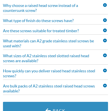
Why choose a raised head screw instead of a
countersunk screw?
What type of finish do these screws have?
Are these screws suitable for treated timber?
What materials can A2 grade stainless steel screws be
used with?
What sizes of A2 stainless steel slotted raised head
screws are available?
How quickly can you deliver raised head stainless steel
screws?
Are bulk packs of A2 stainless steel raised head screws
available?
BACK