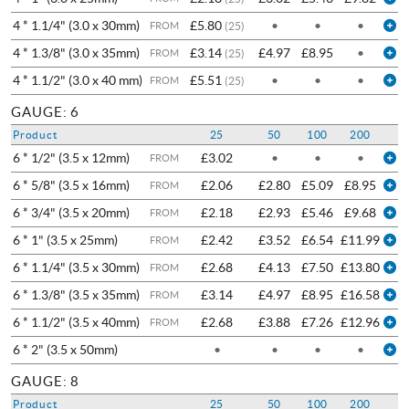
4 * 1.1/4" (3.0 x 30mm)
£5.80
•
•
•
FROM
(25)
4 * 1.3/8" (3.0 x 35mm)
£3.14
£4.97
£8.95
•
FROM
(25)
4 * 1.1/2" (3.0 x 40 mm)
£5.51
•
•
•
FROM
(25)
GAUGE: 6
Product
25
50
100
200
6 * 1/2" (3.5 x 12mm)
£3.02
•
•
•
FROM
6 * 5/8" (3.5 x 16mm)
£2.06
£2.80
£5.09
£8.95
FROM
6 * 3/4" (3.5 x 20mm)
£2.18
£2.93
£5.46
£9.68
FROM
6 * 1" (3.5 x 25mm)
£2.42
£3.52
£6.54
£11.99
FROM
6 * 1.1/4" (3.5 x 30mm)
£2.68
£4.13
£7.50
£13.80
FROM
6 * 1.3/8" (3.5 x 35mm)
£3.14
£4.97
£8.95
£16.58
FROM
6 * 1.1/2" (3.5 x 40mm)
£2.68
£3.88
£7.26
£12.96
FROM
6 * 2" (3.5 x 50mm)
•
•
•
•
GAUGE: 8
Product
25
50
100
200