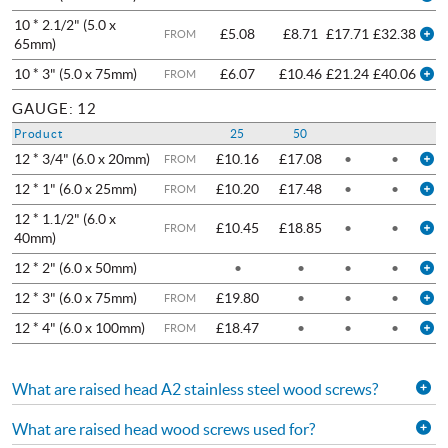
10 * 2.1/2" (5.0 x
£5.08
£8.71
£17.71
£32.38
FROM
65mm)
10 * 3" (5.0 x 75mm)
£6.07
£10.46
£21.24
£40.06
FROM
GAUGE: 12
Product
25
50
12 * 3/4" (6.0 x 20mm)
£10.16
£17.08
•
•
FROM
12 * 1" (6.0 x 25mm)
£10.20
£17.48
•
•
FROM
12 * 1.1/2" (6.0 x
£10.45
£18.85
•
•
FROM
40mm)
12 * 2" (6.0 x 50mm)
•
•
•
•
12 * 3" (6.0 x 75mm)
£19.80
•
•
•
FROM
12 * 4" (6.0 x 100mm)
£18.47
•
•
•
FROM
What are raised head A2 stainless steel wood screws?
What are raised head wood screws used for?