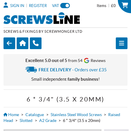
|
|
SIGN IN
REGISTER
VAT
Items
£0
SCREWS & FIXINGS BY SCREWMONGER LTD
Excellent 5.0 out of 5
from 54
Reviews
FREE DELIVERY
- Orders over £35
Small independent
family business
!
6 * 3/4" (3.5 X 20MM)
Home
>
Catalogue
>
Stainless Steel Wood Screws
>
Raised
Head
>
Slotted
>
A2 Grade
>
6 * 3/4" (3.5 x 20mm)