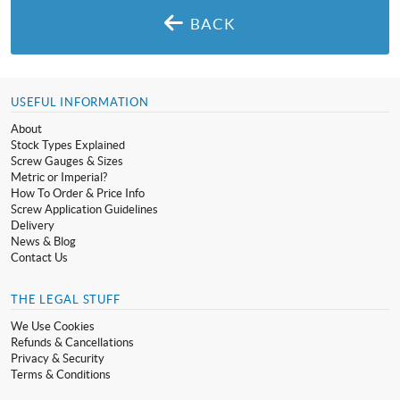
BACK
USEFUL INFORMATION
About
Stock Types Explained
Screw Gauges & Sizes
Metric or Imperial?
How To Order & Price Info
Screw Application Guidelines
Delivery
News & Blog
Contact Us
THE LEGAL STUFF
We Use Cookies
Refunds & Cancellations
Privacy & Security
Terms & Conditions