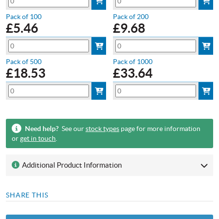
Pack of 100
Pack of 200
£
5.46
£
9.68
Pack of 500
Pack of 1000
£
18.53
£
33.64
Need help?
See our
stock types
page for more information
or
get in touch
.
Additional Product Information
SHARE THIS