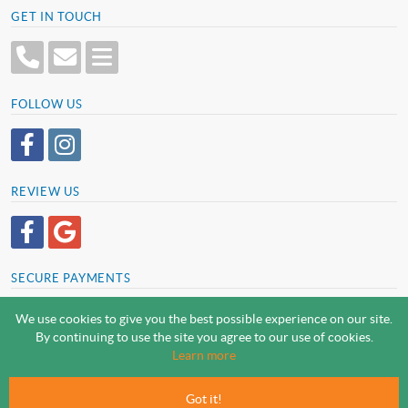
GET IN TOUCH
FOLLOW US
REVIEW US
SECURE PAYMENTS
We use cookies to give you the best possible experience on our site.
By continuing to use the site you agree to our use of cookies.
SCREWSLINE BY SCREWMONGER LTD
Learn more
© Screwmonger Limited 2026 | Company Reg No. 08233513 |
Vat Reg No. GB 319 209 017
Got it!
Screwmonger Ltd, Rufford Court, Wellow Road, Eakring, Newark, Nottinghamshire, NG22