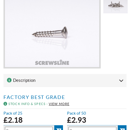
Description
FACTORY BEST GRADE
STOCK INFO & SPECS -
VIEW MORE
Pack of 25
Pack of 50
£
2.18
£
2.93