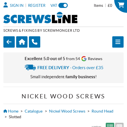
|
|
SIGN IN
REGISTER
VAT
Items
£0
SCREWS & FIXINGS BY SCREWMONGER LTD
Excellent 5.0 out of 5
from 54
Reviews
FREE DELIVERY
- Orders over £35
Small independent
family business
!
NICKEL WOOD SCREWS
Home
>
Catalogue
>
Nickel Wood Screws
>
Round Head
>
Slotted