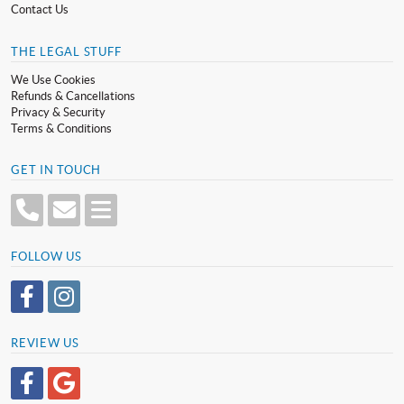
Contact Us
THE LEGAL STUFF
We Use Cookies
Refunds & Cancellations
Privacy & Security
Terms & Conditions
GET IN TOUCH
FOLLOW US
REVIEW US