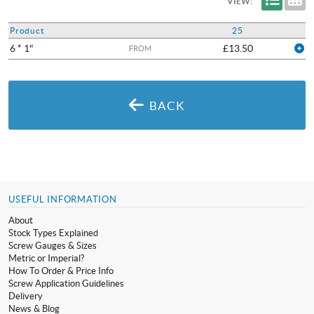
VIEW:
Product
25
6 * 1"
£13.50
FROM
BACK
USEFUL INFORMATION
About
Stock Types Explained
Screw Gauges & Sizes
Metric or Imperial?
How To Order & Price Info
Screw Application Guidelines
Delivery
News & Blog