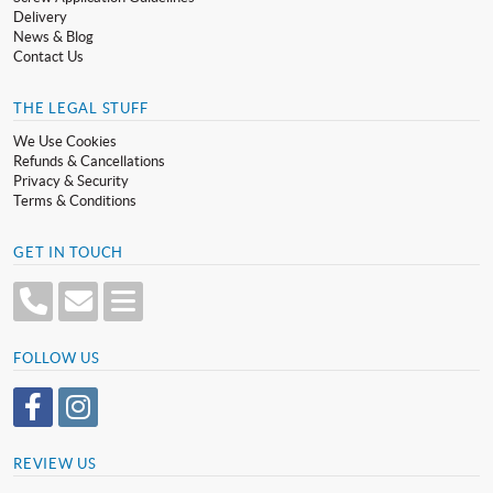
Delivery
News & Blog
Contact Us
THE LEGAL STUFF
We Use Cookies
Refunds & Cancellations
Privacy & Security
Terms & Conditions
GET IN TOUCH
FOLLOW US
REVIEW US