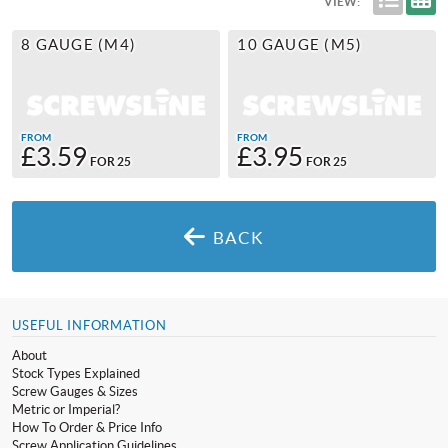
VIEW:
8 GAUGE (M4)
10 GAUGE (M5)
FROM
FROM
£3.59
£3.95
FOR 25
FOR 25
BACK
USEFUL INFORMATION
About
Stock Types Explained
Screw Gauges & Sizes
Metric or Imperial?
How To Order & Price Info
Screw Application Guidelines