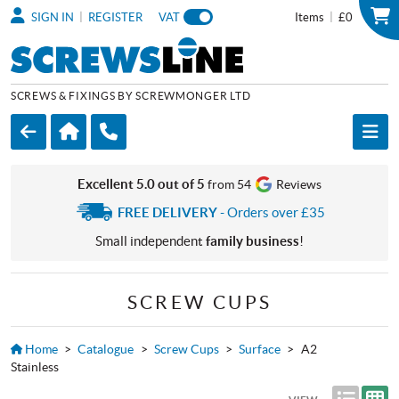
|
|
SIGN IN
REGISTER
VAT
Items
£0
SCREWS & FIXINGS BY SCREWMONGER LTD
Excellent 5.0 out of 5
from 54
Reviews
FREE DELIVERY
- Orders over £35
Small independent
family business
!
SCREW CUPS
Home
>
Catalogue
>
Screw Cups
>
Surface
>
A2
Stainless