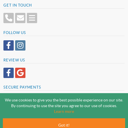
GET IN TOUCH
FOLLOW US
REVIEW US
SECURE PAYMENTS
We use cookies to give you the best possible experience on our site.
By continuing to use the site you agree to our use of cookies.
SCREWSLINE BY SCREWMONGER LTD
Learn more
© Screwmonger Limited 2026 | Company Reg No. 08233513 |
Vat Reg No. GB 319 209 017
Got it!
Screwmonger Ltd, Rufford Court, Wellow Road, Eakring, Newark, Nottinghamshire, NG22