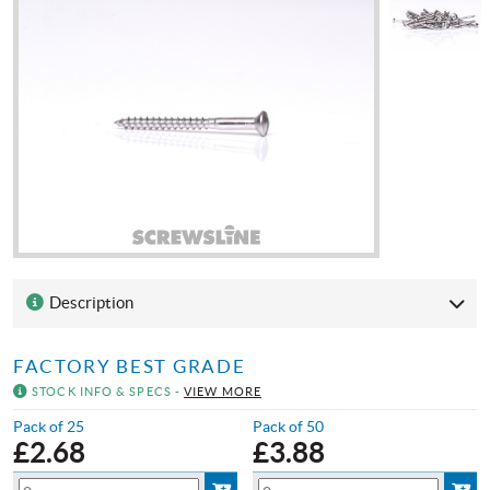
Description
FACTORY BEST GRADE
STOCK INFO & SPECS -
VIEW MORE
Pack of 25
Pack of 50
£
2.68
£
3.88