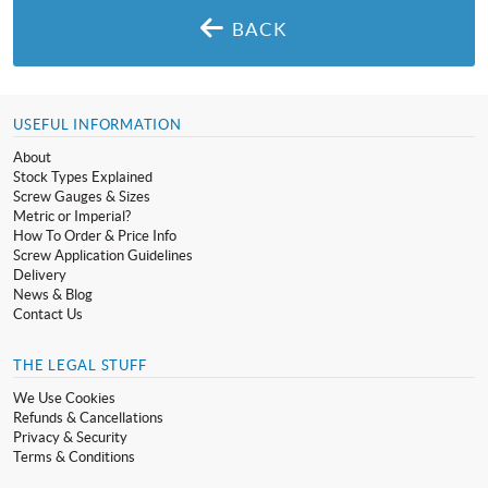
BACK
USEFUL INFORMATION
About
Stock Types Explained
Screw Gauges & Sizes
Metric or Imperial?
How To Order & Price Info
Screw Application Guidelines
Delivery
News & Blog
Contact Us
THE LEGAL STUFF
We Use Cookies
Refunds & Cancellations
Privacy & Security
Terms & Conditions