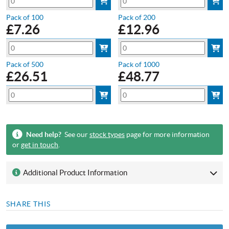
Pack of 100
Pack of 200
£
7.26
£
12.96
Pack of 500
Pack of 1000
£
26.51
£
48.77
Need help?
See our
stock types
page for more information
or
get in touch
.
Additional Product Information
SHARE THIS