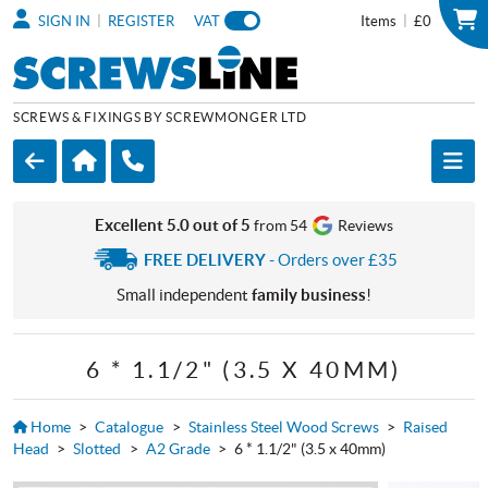
|
|
SIGN IN
REGISTER
VAT
Items
£0
SCREWS & FIXINGS BY SCREWMONGER LTD
Excellent 5.0 out of 5
from 54
Reviews
FREE DELIVERY
- Orders over £35
Small independent
family business
!
6 * 1.1/2" (3.5 X 40MM)
Home
>
Catalogue
>
Stainless Steel Wood Screws
>
Raised
Head
>
Slotted
>
A2 Grade
>
6 * 1.1/2" (3.5 x 40mm)