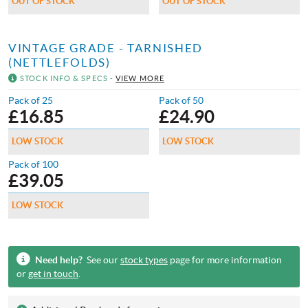
OUT OF STOCK
OUT OF STOCK
VINTAGE GRADE - TARNISHED
(NETTLEFOLDS)
STOCK INFO & SPECS -
VIEW MORE
Pack of 25
Pack of 50
£
16.85
£
24.90
LOW STOCK
LOW STOCK
Pack of 100
£
39.05
LOW STOCK
Need help?
See our
stock types
page for more information
or
get in touch
.