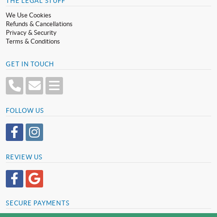
THE LEGAL STUFF
We Use Cookies
Refunds & Cancellations
Privacy & Security
Terms & Conditions
GET IN TOUCH
FOLLOW US
REVIEW US
SECURE PAYMENTS