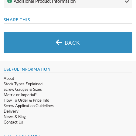
Additional Product Information
SHARE THIS
BACK
USEFUL INFORMATION
About
Stock Types Explained
Screw Gauges & Sizes
Metric or Imperial?
How To Order & Price Info
Screw Application Guidelines
Delivery
News & Blog
Contact Us