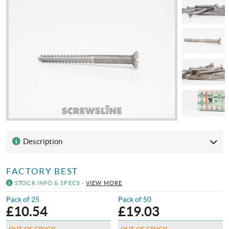
Description
FACTORY BEST
STOCK INFO & SPECS -
VIEW MORE
Pack of 25
Pack of 50
£
10.54
£
19.03