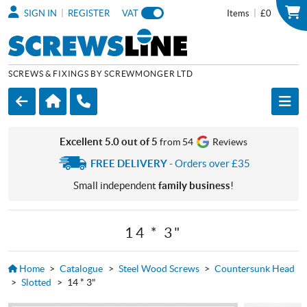
|
|
SIGN IN
REGISTER
VAT
Items
£0
SCREWS & FIXINGS BY SCREWMONGER LTD
Excellent 5.0 out of 5
from 54
Reviews
FREE DELIVERY
- Orders over £35
Small independent
family business
!
14 * 3"
Home
>
Catalogue
>
Steel Wood Screws
>
Countersunk Head
>
Slotted
>
14 * 3"