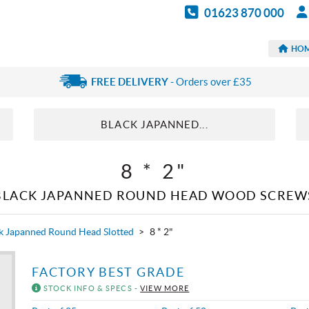
01623 870 000
HO
FREE DELIVERY
- Orders over £35
BLACK JAPANNED...
8 * 2"
BLACK JAPANNED ROUND HEAD WOOD SCREW
k Japanned Round Head Slotted
>
8 * 2"
FACTORY BEST GRADE
STOCK INFO & SPECS -
VIEW MORE