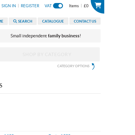
|
|
SIGN IN
REGISTER
VAT
Items
£0
ME
SEARCH
CATALOGUE
CONTACT US
Small independent
family business
!
SHOP BY CATEGORY
CATEGORY OPTIONS
S