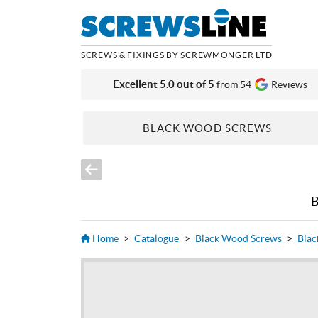
SCREWS & FIXINGS BY SCREWMONGER LTD
Excellent 5.0 out of 5
from 54
Reviews
BLACK WOOD SCREWS
Home
>
Catalogue
>
Black Wood Screws
>
Blac