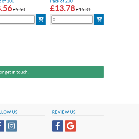
 of 100
Pack of 200
8.56
£
13.78
£9.50
£15.31
 or
get in touch
.
LLOW US
REVIEW US