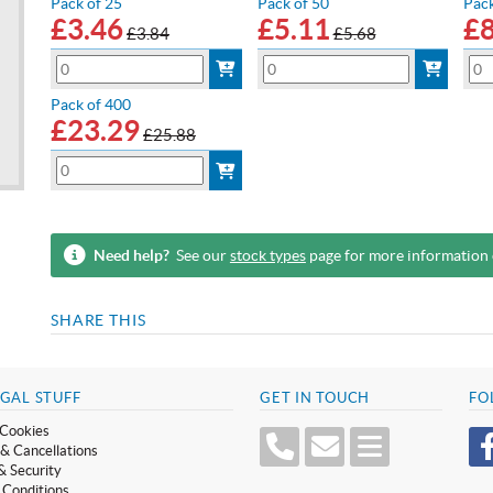
Pack of 25
Pack of 50
Pack
£
3.46
£
5.11
£
£3.84
£5.68
Pack of 400
£
23.29
£25.88
Need help?
See our
stock types
page for more information
SHARE THIS
GAL STUFF
GET IN TOUCH
FO
Cookies
& Cancellations
& Security
 Conditions