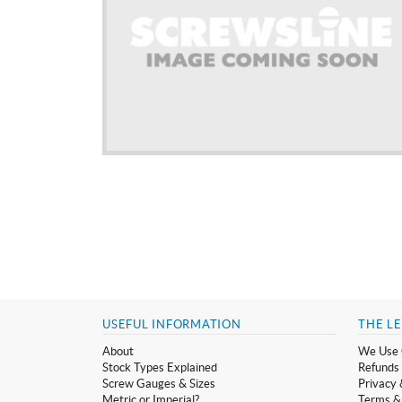
USEFUL INFORMATION
THE LE
About
We Use 
Stock Types Explained
Refunds 
Screw Gauges & Sizes
Privacy 
Metric or Imperial?
Terms &