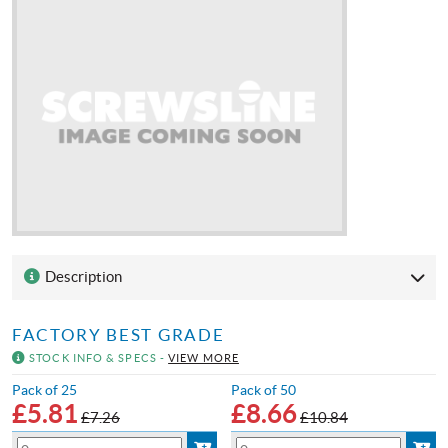
Description
FACTORY BEST GRADE
STOCK INFO & SPECS -
VIEW MORE
Pack of 25
Pack of 50
£
5.81
£
8.66
£7.26
£10.84