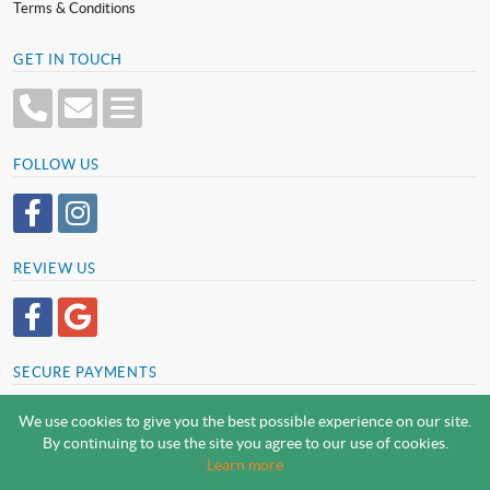
Terms & Conditions
GET IN TOUCH
FOLLOW US
REVIEW US
SECURE PAYMENTS
We use cookies to give you the best possible experience on our site.
By continuing to use the site you agree to our use of cookies.
SCREWSLINE BY SCREWMONGER LTD
Learn more
© Screwmonger Limited 2026 | Company Reg No. 08233513 |