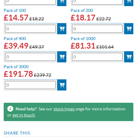
Pack of 100
Pack of 200
£
14.57
£
18.17
£18.22
£22.72
Pack of 400
Pack of 1000
£
39.49
£
81.31
£49.37
£101.64
Pack of 3000
£
191.78
£239.72
Need help?
See our
stock types
page for more information
or
get in touch
.
SHARE THIS