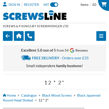
|
|
SIGN IN
REGISTER
VAT
Items
£0
SCREWS & FIXINGS BY SCREWMONGER LTD
Excellent 5.0 out of 5
from 54
Reviews
FREE DELIVERY
- Orders over £35
Small independent
family business
!
12 * 2"
Home
>
Catalogue
>
Black Wood Screws
>
Black Japanned
Round Head Slotted
>
12 * 2"