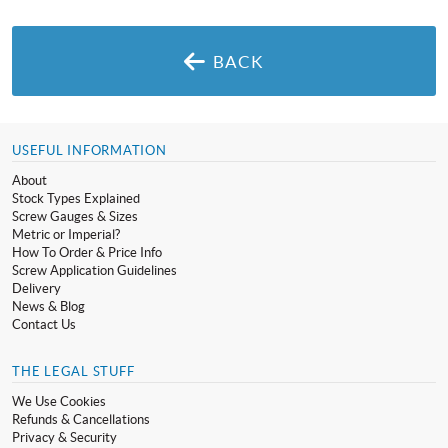
BACK
USEFUL INFORMATION
About
Stock Types Explained
Screw Gauges & Sizes
Metric or Imperial?
How To Order & Price Info
Screw Application Guidelines
Delivery
News & Blog
Contact Us
THE LEGAL STUFF
We Use Cookies
Refunds & Cancellations
Privacy & Security