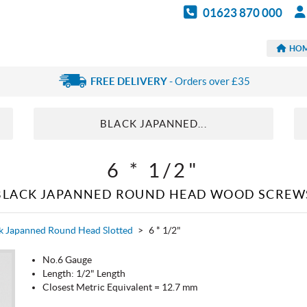
01623 870 000
HO
FREE DELIVERY
- Orders over £35
BLACK JAPANNED...
6 * 1/2"
BLACK JAPANNED ROUND HEAD WOOD SCREW
k Japanned Round Head Slotted
>
6 * 1/2"
No.6 Gauge
Length: 1/2" Length
Closest Metric Equivalent = 12.7 mm