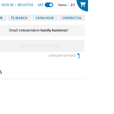
|
|
SIGN IN
REGISTER
VAT
Items
£0
ME
SEARCH
CATALOGUE
CONTACT US
Small independent
family business
!
SHOP BY CATEGORY
CATEGORY OPTIONS
S