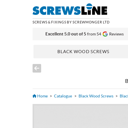
SCREWS & FIXINGS BY SCREWMONGER LTD
Excellent 5.0 out of 5
from 54
Reviews
BLACK WOOD SCREWS
Home
>
Catalogue
>
Black Wood Screws
>
Blac