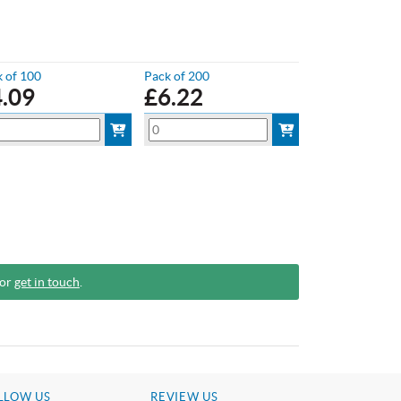
 of 100
Pack of 200
4.09
£
6.22
 or
get in touch
.
LLOW US
REVIEW US