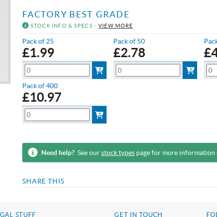
FACTORY BEST GRADE
STOCK INFO & SPECS -
VIEW MORE
Pack of 25
Pack of 50
Pack
£
1.99
£
2.78
£
Pack of 400
£
10.97
Need help?
See our
stock types
page for more information
SHARE THIS
GAL STUFF
GET IN TOUCH
FO