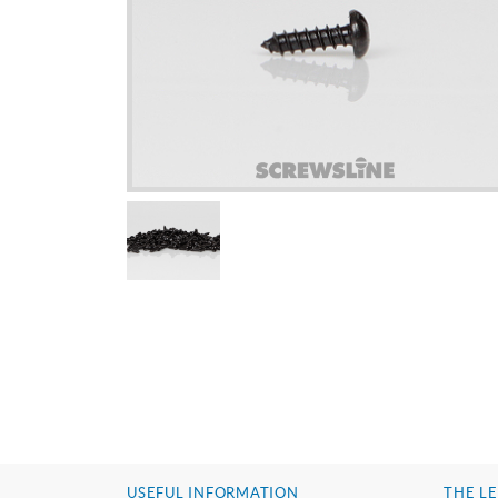
USEFUL INFORMATION
THE LE