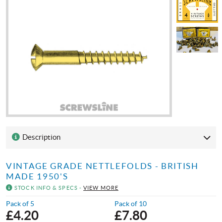
Description
VINTAGE GRADE NETTLEFOLDS - BRITISH
MADE 1950'S
STOCK INFO & SPECS -
VIEW MORE
Pack of 5
Pack of 10
£
4.20
£
7.80