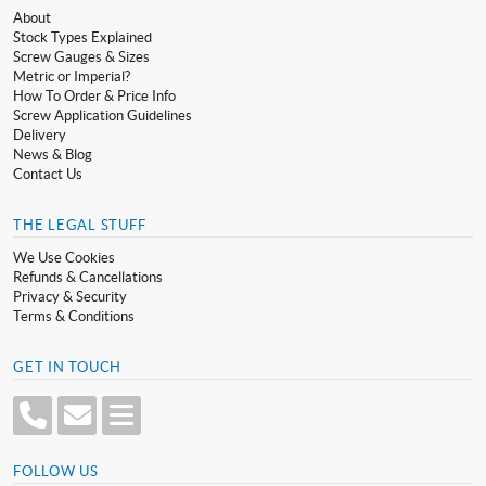
About
Stock Types Explained
Screw Gauges & Sizes
Metric or Imperial?
How To Order & Price Info
Screw Application Guidelines
Delivery
News & Blog
Contact Us
THE LEGAL STUFF
We Use Cookies
Refunds & Cancellations
Privacy & Security
Terms & Conditions
GET IN TOUCH
FOLLOW US