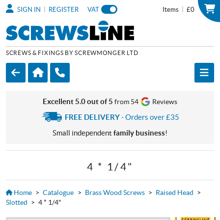
|
|
SIGN IN
REGISTER
VAT
Items
£0
SCREWS & FIXINGS BY SCREWMONGER LTD
Excellent 5.0 out of 5
from 54
Reviews
FREE DELIVERY
- Orders over £35
Small independent
family business
!
4 * 1/4"
Home
>
Catalogue
>
Brass Wood Screws
>
Raised Head
>
Slotted
>
4 * 1/4"