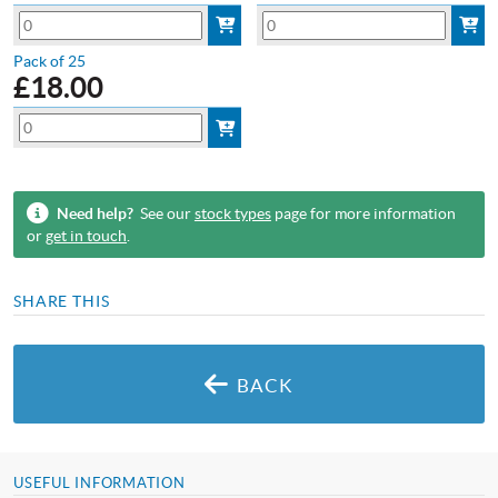
Pack of 25
£
18.00
Need help?
See our
stock types
page for more information
or
get in touch
.
SHARE THIS
BACK
USEFUL INFORMATION