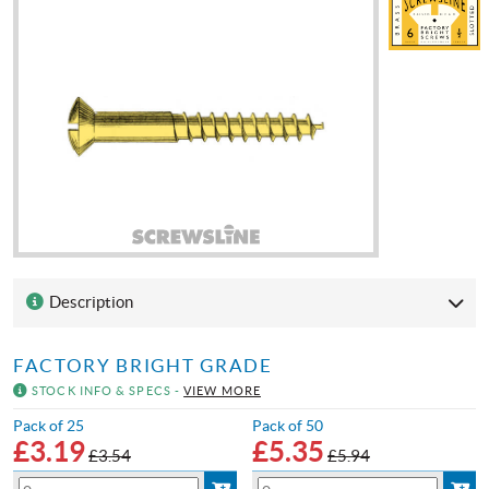
Description
FACTORY BRIGHT GRADE
STOCK INFO & SPECS -
VIEW MORE
Pack of 25
Pack of 50
£
3.19
£
5.35
£3.54
£5.94