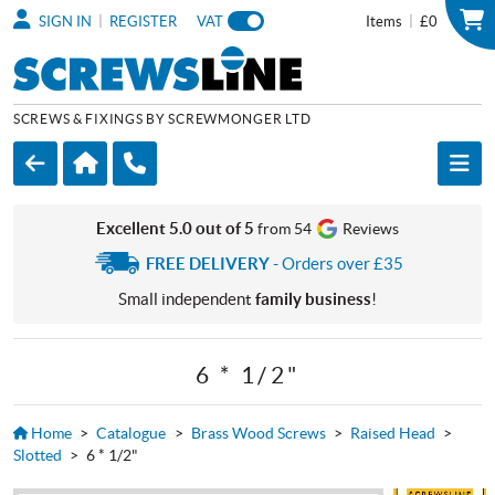
|
|
SIGN IN
REGISTER
VAT
Items
£0
SCREWS & FIXINGS BY SCREWMONGER LTD
Excellent 5.0 out of 5
from 54
Reviews
FREE DELIVERY
- Orders over £35
Small independent
family business
!
6 * 1/2"
Home
>
Catalogue
>
Brass Wood Screws
>
Raised Head
>
Slotted
>
6 * 1/2"