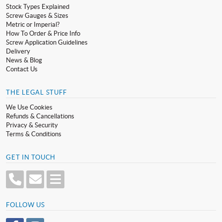
Stock Types Explained
Screw Gauges & Sizes
Metric or Imperial?
How To Order & Price Info
Screw Application Guidelines
Delivery
News & Blog
Contact Us
THE LEGAL STUFF
We Use Cookies
Refunds & Cancellations
Privacy & Security
Terms & Conditions
GET IN TOUCH
FOLLOW US