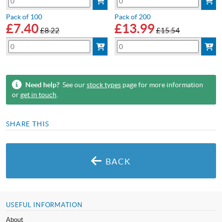
Pack of 100
Pack of 200
£
7.40
£
13.99
£8.22
£15.54
Need help?
See our
stock types
page for more information
or
get in touch
.
SHARE THIS
BACK
USEFUL INFORMATION
About