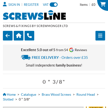
|
|
SIGN IN
REGISTER
VAT
Items
£0
SCREWS & FIXINGS BY SCREWMONGER LTD
Excellent 5.0 out of 5
from 54
Reviews
FREE DELIVERY
- Orders over £35
Small independent
family business
!
0 * 3/8"
Home
>
Catalogue
>
Brass Wood Screws
>
Round Head
>
Slotted
>
0 * 3/8"