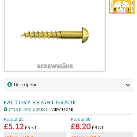
Description
FACTORY BRIGHT GRADE
STOCK INFO & SPECS -
VIEW MORE
Pack of 25
Pack of 50
£
5.12
£
8.20
£5.51
£8.81