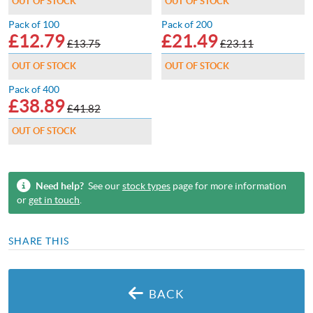
OUT OF STOCK
OUT OF STOCK
Pack of 100
Pack of 200
£
12.79
£
21.49
£13.75
£23.11
OUT OF STOCK
OUT OF STOCK
Pack of 400
£
38.89
£41.82
OUT OF STOCK
Need help?
See our
stock types
page for more information
or
get in touch
.
SHARE THIS
BACK