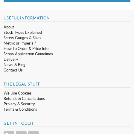
USEFUL INFORMATION
About
Stock Types Explained
Screw Gauges & Sizes
Metric or Imperial?
How To Order & Price Info
Screw Application Guidelines
Delivery
News & Blog
Contact Us
THE LEGAL STUFF
We Use Cookies
Refunds & Cancellations
Privacy & Security
Terms & Conditions
GET IN TOUCH