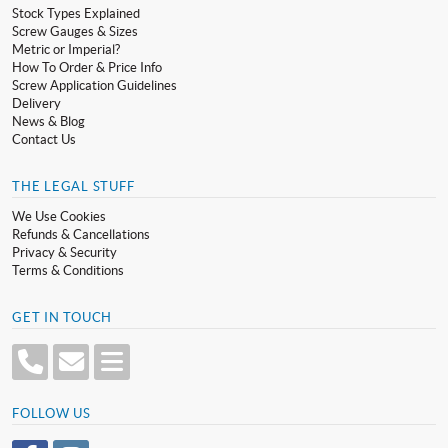
Stock Types Explained
Screw Gauges & Sizes
Metric or Imperial?
How To Order & Price Info
Screw Application Guidelines
Delivery
News & Blog
Contact Us
THE LEGAL STUFF
We Use Cookies
Refunds & Cancellations
Privacy & Security
Terms & Conditions
GET IN TOUCH
FOLLOW US