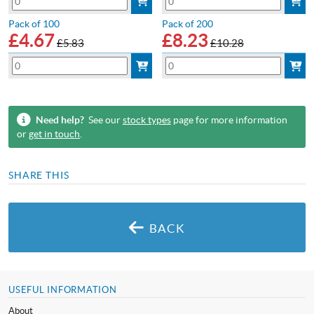
Pack of 100
Pack of 200
£
4.67
£
8.23
£5.83
£10.28
Need help?
See our
stock types
page for more information
or
get in touch
.
SHARE THIS
BACK
USEFUL INFORMATION
About