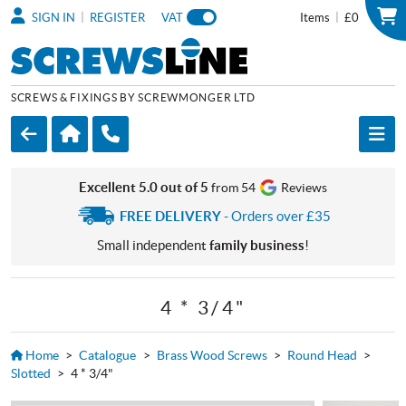
|
|
SIGN IN
REGISTER
VAT
Items
£0
SCREWS & FIXINGS BY SCREWMONGER LTD
Excellent 5.0 out of 5
from 54
Reviews
FREE DELIVERY
- Orders over £35
Small independent
family business
!
4 * 3/4"
Home
>
Catalogue
>
Brass Wood Screws
>
Round Head
>
Slotted
>
4 * 3/4"