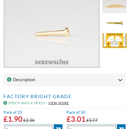
Description
FACTORY BRIGHT GRADE
STOCK INFO & SPECS -
VIEW MORE
Pack of 25
Pack of 50
£
1.90
£
3.01
£2.36
£3.77