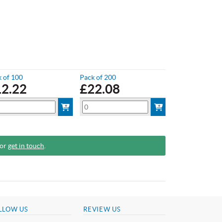
 of 100
Pack of 200
12.22
£
22.08
 or
get in touch
.
LLOW US
REVIEW US