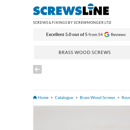
SCREWS & FIXINGS BY SCREWMONGER LTD
Excellent 5.0 out of 5
from 54
Reviews
BRASS WOOD SCREWS
Home
>
Catalogue
>
Brass Wood Screws
>
Rou