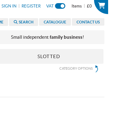
|
|
SIGN IN
REGISTER
VAT
Items
£0
ME
SEARCH
CATALOGUE
CONTACT US
Small independent
family business
!
SLOTTED
CATEGORY OPTIONS