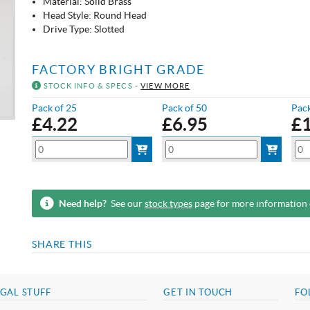
Material: Solid Brass
Head Style: Round Head
Drive Type: Slotted
FACTORY BRIGHT GRADE
STOCK INFO & SPECS -
VIEW MORE
Pack of 25
Pack of 50
Pack
£
4.22
£
6.95
£
Need help?
See our
stock types
page for more information
SHARE THIS
GAL STUFF
GET IN TOUCH
FO