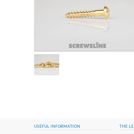
USEFUL INFORMATION
THE LE