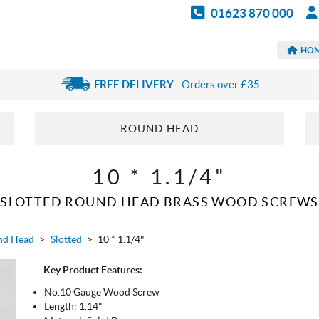
01623 870 000
HO
FREE DELIVERY
- Orders over £35
ROUND HEAD
10 * 1.1/4"
SLOTTED ROUND HEAD BRASS WOOD SCREWS
nd Head
>
Slotted
>
10 * 1.1/4"
Key Product Features:
No.10 Gauge Wood Screw
Length: 1.14"