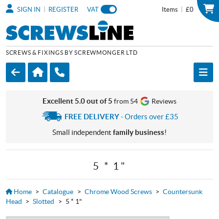
|
|
SIGN IN
REGISTER
VAT
Items
£0
SCREWS & FIXINGS BY SCREWMONGER LTD
Excellent 5.0 out of 5
from 54
Reviews
FREE DELIVERY
- Orders over £35
Small independent
family business
!
5 * 1"
Home
>
Catalogue
>
Chrome Wood Screws
>
Countersunk
Head
>
Slotted
>
5 * 1"