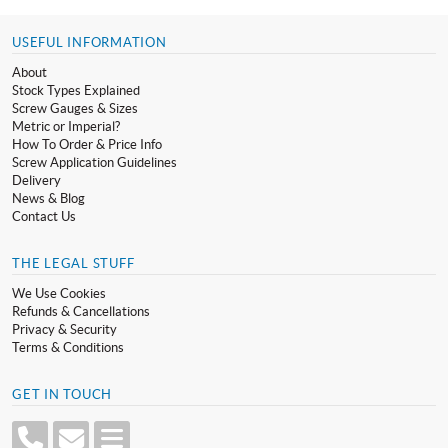
USEFUL INFORMATION
About
Stock Types Explained
Screw Gauges & Sizes
Metric or Imperial?
How To Order & Price Info
Screw Application Guidelines
Delivery
News & Blog
Contact Us
THE LEGAL STUFF
We Use Cookies
Refunds & Cancellations
Privacy & Security
Terms & Conditions
GET IN TOUCH