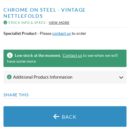
CHROME ON STEEL - VINTAGE
NETTLEFOLDS
STOCK INFO & SPECS -
VIEW MORE
Specialist Product
- Please
contact us
to order
Low stock at the moment.
Contact us
to see when we will
have some more.
Additional Product Information
SHARE THIS
BACK