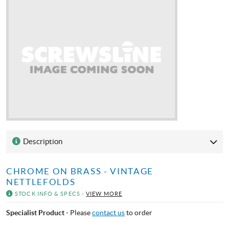
Description
CHROME ON BRASS - VINTAGE
NETTLEFOLDS
STOCK INFO & SPECS -
VIEW MORE
Specialist Product
- Please
contact us
to order