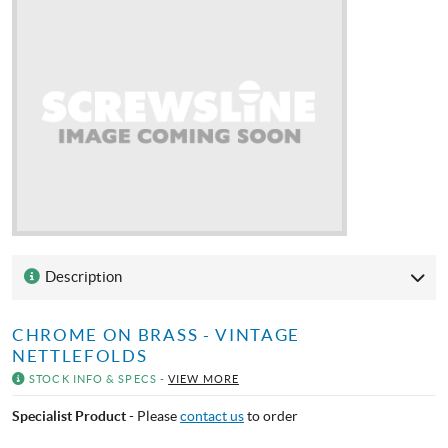
Description
CHROME ON BRASS - VINTAGE
NETTLEFOLDS
STOCK INFO & SPECS -
VIEW MORE
Specialist Product
- Please
contact us
to order