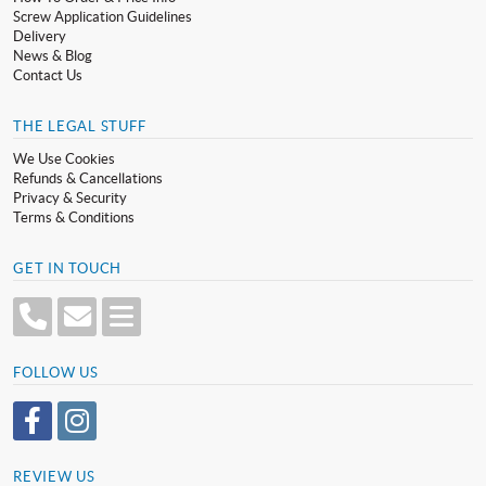
Screw Application Guidelines
Delivery
News & Blog
Contact Us
THE LEGAL STUFF
We Use Cookies
Refunds & Cancellations
Privacy & Security
Terms & Conditions
GET IN TOUCH
FOLLOW US
REVIEW US