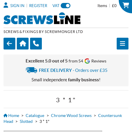
|
|
SIGN IN
REGISTER
VAT
Items
£0
SCREWS & FIXINGS BY SCREWMONGER LTD
Excellent 5.0 out of 5
from 54
Reviews
FREE DELIVERY
- Orders over £35
Small independent
family business
!
3 * 1"
Home
>
Catalogue
>
Chrome Wood Screws
>
Countersunk
Head
>
Slotted
>
3 * 1"