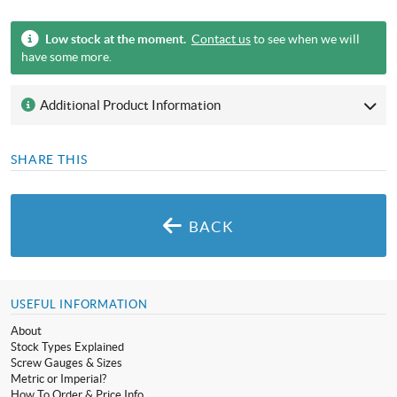
Low stock at the moment.
Contact us
to see when we will
have some more.
Additional Product Information
SHARE THIS
BACK
USEFUL INFORMATION
About
Stock Types Explained
Screw Gauges & Sizes
Metric or Imperial?
How To Order & Price Info