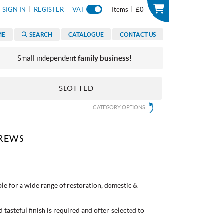
|
|
SIGN IN
REGISTER
VAT
Items
£0
ME
SEARCH
CATALOGUE
CONTACT US
Small independent
family business
!
SLOTTED
CATEGORY OPTIONS
REWS
e for a wide range of restoration, domestic &
 tasteful finish is required and often selected to