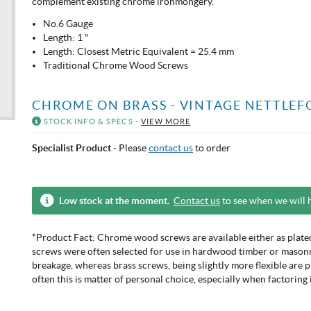
complement existing chrome ironmongery.
No.6 Gauge
Length: 1 "
Length: Closest Metric Equivalent = 25.4 mm
Traditional Chrome Wood Screws
CHROME ON BRASS - VINTAGE NETTLEF
STOCK INFO & SPECS -
VIEW MORE
Specialist Product
- Please
contact us
to order
Low stock at the moment.
Contact us
to see when we will 
*Product Fact: Chrome wood screws are available either as plated 
screws were often selected for use in hardwood timber or masonry 
breakage, whereas brass screws, being slightly more flexible are 
often this is matter of personal choice, especially when factoring 