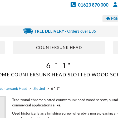
01623 870 000
HO
FREE DELIVERY
- Orders over £35
COUNTERSUNK HEAD
6 * 1"
OME COUNTERSUNK HEAD SLOTTED WOOD SC
ountersunk Head
>
Slotted
>
6 * 1"
Traditional chrome slotted countersunk head wood screws, suitabl
commercial applications alike.
Used historically as a finishing screw whereby a more pleasing and