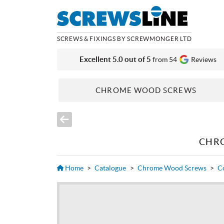
SCREWS & FIXINGS BY SCREWMONGER LTD
Excellent 5.0 out of 5
from 54
Reviews
CHROME WOOD SCREWS
CHR
Home
>
Catalogue
>
Chrome Wood Screws
>
C