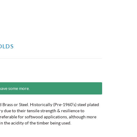
OLDS
have some more.
Brass or Steel. Historically (Pre-1960’s) steel plated
due to their tensile strength & resilience to
preferable for softwood applications, although more
in the acidity of the timber being used.