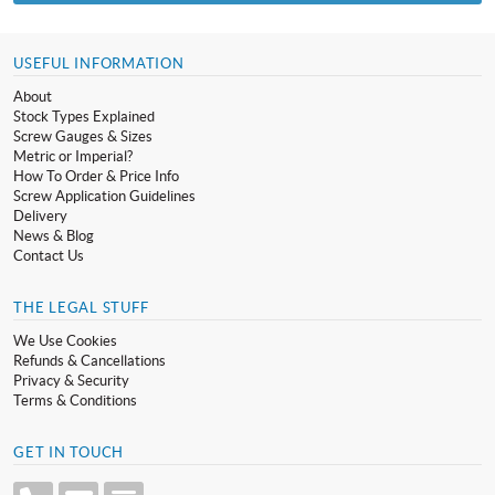
USEFUL INFORMATION
About
Stock Types Explained
Screw Gauges & Sizes
Metric or Imperial?
How To Order & Price Info
Screw Application Guidelines
Delivery
News & Blog
Contact Us
THE LEGAL STUFF
We Use Cookies
Refunds & Cancellations
Privacy & Security
Terms & Conditions
GET IN TOUCH