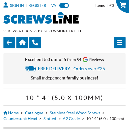
|
|
SIGN IN
REGISTER
VAT
Items
£0
SCREWS & FIXINGS BY SCREWMONGER LTD
Excellent 5.0 out of 5
from 54
Reviews
FREE DELIVERY
- Orders over £35
Small independent
family business
!
10 * 4" (5.0 X 100MM)
Home
>
Catalogue
>
Stainless Steel Wood Screws
>
Countersunk Head
>
Slotted
>
A2 Grade
>
10 * 4" (5.0 x 100mm)