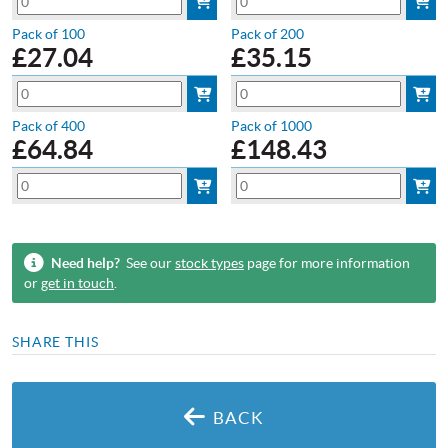
Pack of 100
Pack of 200
£
27.04
£
35.15
Pack of 400
Pack of 1000
£
64.84
£
148.43
Need help?
See our
stock types
page for more information
or
get in touch
.
SHARE THIS
BACK