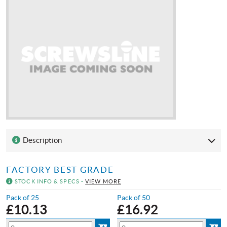
Description
FACTORY BEST GRADE
STOCK INFO & SPECS -
VIEW MORE
Pack of 25
Pack of 50
£
10.13
£
16.92