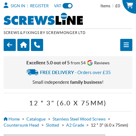
|
|
SIGN IN
REGISTER
VAT
Items
£0
SCREWS & FIXINGS BY SCREWMONGER LTD
Excellent 5.0 out of 5
from 54
Reviews
FREE DELIVERY
- Orders over £35
Small independent
family business
!
12 * 3" (6.0 X 75MM)
Home
>
Catalogue
>
Stainless Steel Wood Screws
>
Countersunk Head
>
Slotted
>
A2 Grade
>
12 * 3" (6.0 x 75mm)