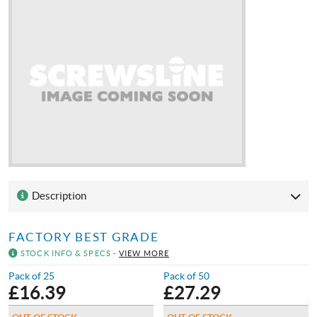
Description
FACTORY BEST GRADE
STOCK INFO & SPECS -
VIEW MORE
Pack of 25
Pack of 50
£
16.39
£
27.29