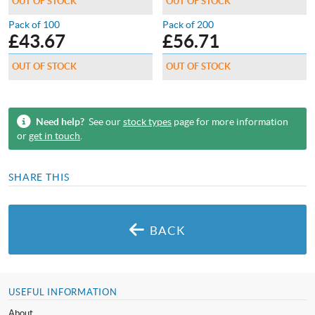
OUT OF STOCK
OUT OF STOCK
Pack of 100
Pack of 200
£
43.67
£
56.71
OUT OF STOCK
OUT OF STOCK
Need help?
See our
stock types
page for more information
or
get in touch
.
SHARE THIS
BACK
USEFUL INFORMATION
About