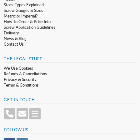
Stock Types Explained
Screw Gauges & Sizes
Metric or Imperial?
How To Order & Price Info
Screw Application Guidelines
Delivery
News & Blog
Contact Us
THE LEGAL STUFF
We Use Cookies
Refunds & Cancellations
Privacy & Security
Terms & Conditions
GET IN TOUCH
FOLLOW US