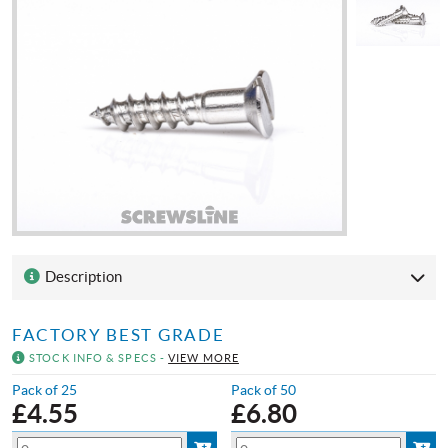
Description
FACTORY BEST GRADE
STOCK INFO & SPECS -
VIEW MORE
Pack of 25
Pack of 50
£
4.55
£
6.80