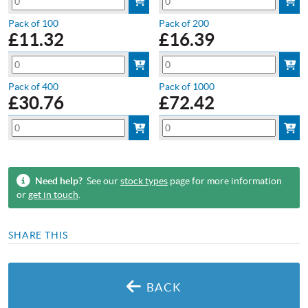
Pack of 100
Pack of 200
£
11.32
£
16.39
Pack of 400
Pack of 1000
£
30.76
£
72.42
Need help?
See our
stock types
page for more information
or
get in touch
.
SHARE THIS
BACK