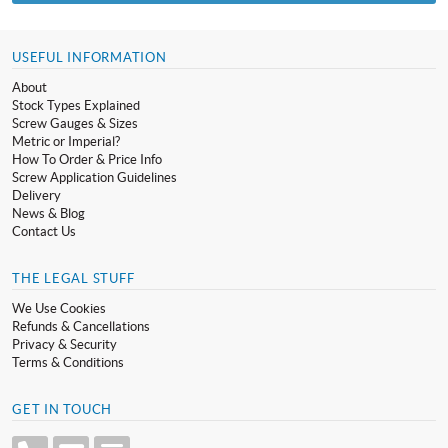
USEFUL INFORMATION
About
Stock Types Explained
Screw Gauges & Sizes
Metric or Imperial?
How To Order & Price Info
Screw Application Guidelines
Delivery
News & Blog
Contact Us
THE LEGAL STUFF
We Use Cookies
Refunds & Cancellations
Privacy & Security
Terms & Conditions
GET IN TOUCH