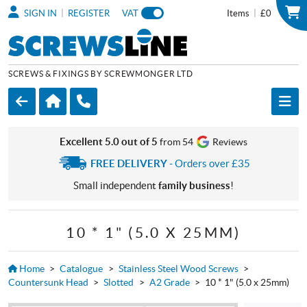
|
|
SIGN IN
REGISTER
VAT
Items
£0
SCREWS & FIXINGS BY SCREWMONGER LTD
Excellent 5.0 out of 5
from 54
Reviews
FREE DELIVERY
- Orders over £35
Small independent
family business
!
10 * 1" (5.0 X 25MM)
Home
>
Catalogue
>
Stainless Steel Wood Screws
>
Countersunk Head
>
Slotted
>
A2 Grade
>
10 * 1" (5.0 x 25mm)