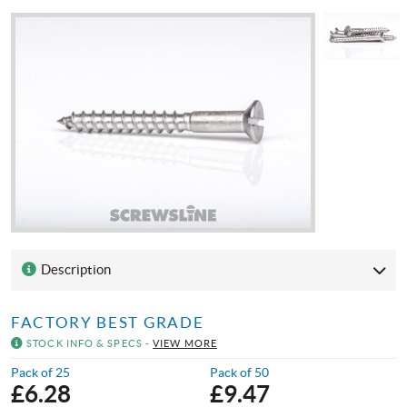
Description
FACTORY BEST GRADE
STOCK INFO & SPECS -
VIEW MORE
Pack of 25
Pack of 50
£
6.28
£
9.47