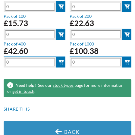
Pack of 100
Pack of 200
£
15.73
£
22.63
Pack of 400
Pack of 1000
£
42.60
£
100.38
Need help?
See our
stock types
page for more information
or
get in touch
.
SHARE THIS
BACK