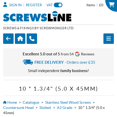
|
|
SIGN IN
REGISTER
VAT
Items
£0
SCREWS & FIXINGS BY SCREWMONGER LTD
Excellent 5.0 out of 5
from 54
Reviews
FREE DELIVERY
- Orders over £35
Small independent
family business
!
10 * 1.3/4" (5.0 X 45MM)
Home
>
Catalogue
>
Stainless Steel Wood Screws
>
Countersunk Head
>
Slotted
>
A2 Grade
>
10 * 1.3/4" (5.0 x
45mm)