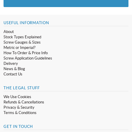
USEFUL INFORMATION
About
Stock Types Explained
Screw Gauges & Sizes
Metric or Imperial?
How To Order & Price Info
Screw Application Guidelines
Delivery
News & Blog
Contact Us
THE LEGAL STUFF
We Use Cookies
Refunds & Cancellations
Privacy & Security
Terms & Conditions
GET IN TOUCH