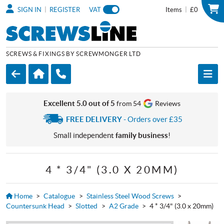
|
|
SIGN IN
REGISTER
VAT
Items
£0
SCREWS & FIXINGS BY SCREWMONGER LTD
Excellent 5.0 out of 5
from 54
Reviews
FREE DELIVERY
- Orders over £35
Small independent
family business
!
4 * 3/4" (3.0 X 20MM)
Home
>
Catalogue
>
Stainless Steel Wood Screws
>
Countersunk Head
>
Slotted
>
A2 Grade
>
4 * 3/4" (3.0 x 20mm)