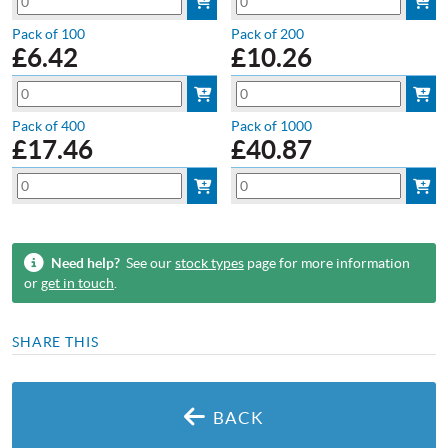
Pack of 100
Pack of 200
£
6.42
£
10.26
Pack of 400
Pack of 1000
£
17.46
£
40.87
Need help?
See our
stock types
page for more information
or
get in touch
.
SHARE THIS
BACK