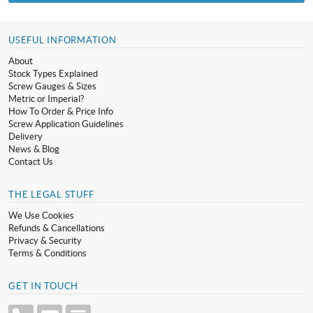
USEFUL INFORMATION
About
Stock Types Explained
Screw Gauges & Sizes
Metric or Imperial?
How To Order & Price Info
Screw Application Guidelines
Delivery
News & Blog
Contact Us
THE LEGAL STUFF
We Use Cookies
Refunds & Cancellations
Privacy & Security
Terms & Conditions
GET IN TOUCH