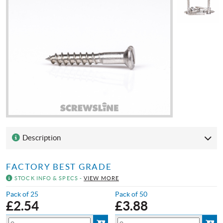
Description
FACTORY BEST GRADE
STOCK INFO & SPECS -
VIEW MORE
Pack of 25
Pack of 50
£
2.54
£
3.88