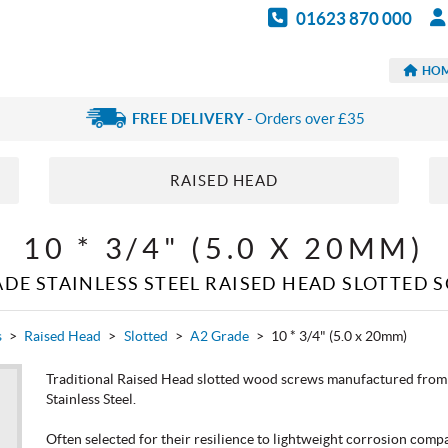
01623 870 000
HO
FREE DELIVERY
- Orders over £35
RAISED HEAD
10 * 3/4" (5.0 X 20MM)
ADE STAINLESS STEEL RAISED HEAD SLOTTED 
s
>
Raised Head
>
Slotted
>
A2 Grade
>
10 * 3/4" (5.0 x 20mm)
Traditional Raised Head slotted wood screws manufactured from 
Stainless Steel.
Often selected for their resilience to lightweight corrosion compa