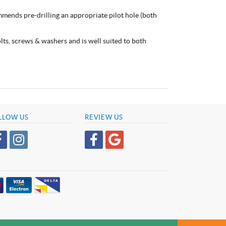
mmends pre-drilling an appropriate pilot hole (both
bolts, screws & washers and is well suited to both
LLOW US
REVIEW US