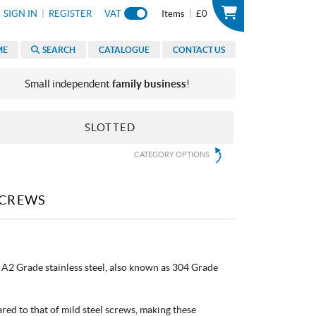
|
|
SIGN IN
REGISTER
VAT
Items
£0
ME
SEARCH
CATALOGUE
CONTACT US
Small independent
family business
!
SLOTTED
CATEGORY OPTIONS
SCREWS
A2 Grade stainless steel, also known as 304 Grade
red to that of mild steel screws, making these