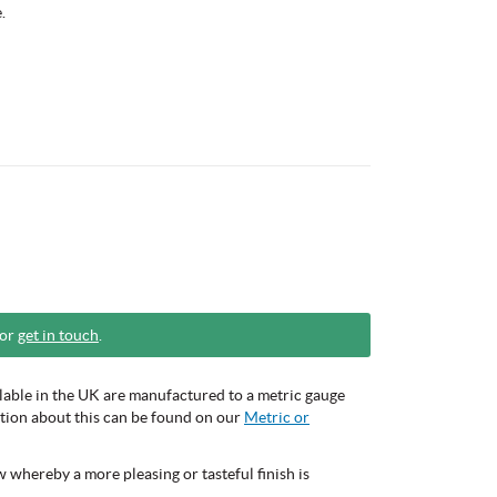
.
 or
get in touch
.
ilable in the UK are manufactured to a metric gauge
mation about this can be found on our
Metric or
 whereby a more pleasing or tasteful finish is