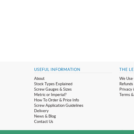
USEFUL INFORMATION
THE LE
About
We Use 
Stock Types Explained
Refunds 
Screw Gauges & Sizes
Privacy 
Metric or Imperial?
Terms &
How To Order & Price Info
Screw Application Guidelines
Delivery
News & Blog
Contact Us
© Screwmonger Limited 2026 | Company Reg No. 08233513 | Vat Reg