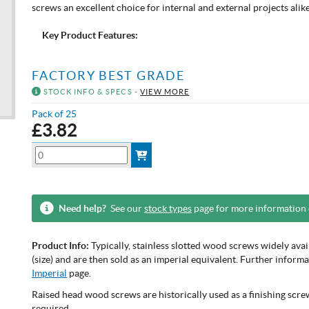
screws an excellent choice for internal and external projects alike
Key Product Features:
FACTORY BEST GRADE
STOCK INFO & SPECS -
VIEW MORE
Pack of 25
£
3.82
Need help?
See our
stock types
page for more information
Product Info:
Typically, stainless slotted wood screws widely ava
(size) and are then sold as an imperial equivalent. Further infor
Imperial
page.
Raised head wood screws are historically used as a finishing screw
required.