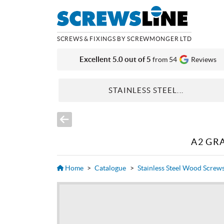
SCREWS & FIXINGS BY SCREWMONGER LTD
Excellent 5.0 out of 5
from 54
Reviews
STAINLESS STEEL...
A2 GR
Home
>
Catalogue
>
Stainless Steel Wood Screw