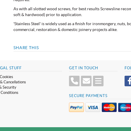
As with all slotted wood screws, for best results Screwsline reco
soft & hardwood) prior to application.
'Stainless Steel' is widely used as a finish for ironmongery, nuts, 
commercial, restoration & domestic joinery projects alike.
SHARE THIS
GAL STUFF
GET IN TOUCH
FO
Cookies
& Cancellations
& Security
 Conditions
SECURE PAYMENTS
 No. GB 319 209 017