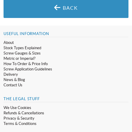
BACK
USEFUL INFORMATION
About
Stock Types Explained
Screw Gauges & Sizes
Metric or Imperial?
How To Order & Price Info
Screw Application Guidelines
Delivery
News & Blog
Contact Us
THE LEGAL STUFF
We Use Cookies
Refunds & Cancellations
Privacy & Security
Terms & Conditions