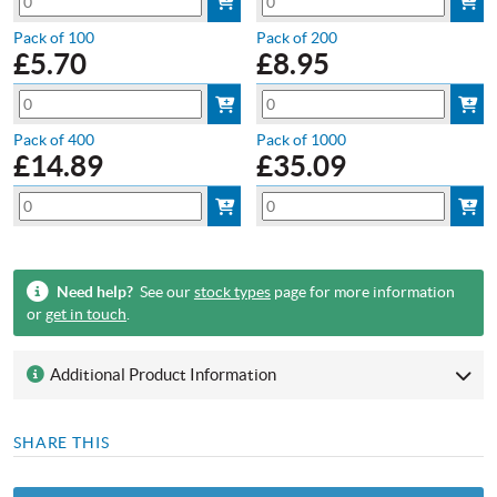
Pack of 100
Pack of 200
£
5.70
£
8.95
Pack of 400
Pack of 1000
£
14.89
£
35.09
Need help?
See our
stock types
page for more information
or
get in touch
.
Additional Product Information
SHARE THIS