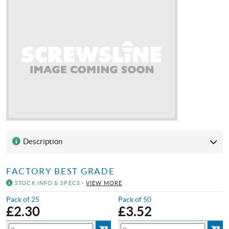
Description
FACTORY BEST GRADE
STOCK INFO & SPECS -
VIEW MORE
Pack of 25
Pack of 50
£
2.30
£
3.52