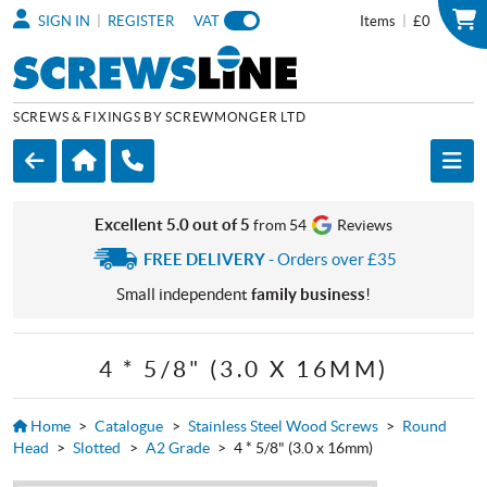
|
|
SIGN IN
REGISTER
VAT
Items
£0
SCREWS & FIXINGS BY SCREWMONGER LTD
Excellent 5.0 out of 5
from 54
Reviews
FREE DELIVERY
- Orders over £35
Small independent
family business
!
4 * 5/8" (3.0 X 16MM)
Home
>
Catalogue
>
Stainless Steel Wood Screws
>
Round
Head
>
Slotted
>
A2 Grade
>
4 * 5/8" (3.0 x 16mm)