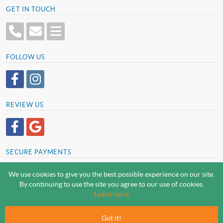
GET IN TOUCH
FOLLOW US
REVIEW US
SECURE PAYMENTS
We use cookies to give you the best possible experience on our site.
By continuing to use the site you agree to our use of cookies.
SCREWSLINE BY SCREWMONGER LTD
Learn more
© Screwmonger Limited 2026 | Company Reg No. 08233513 |
Vat Reg No. GB 319 209 017
Got it!
Screwmonger Ltd, Rufford Court, Wellow Road, Eakring, Newark, Nottinghamshire, NG22