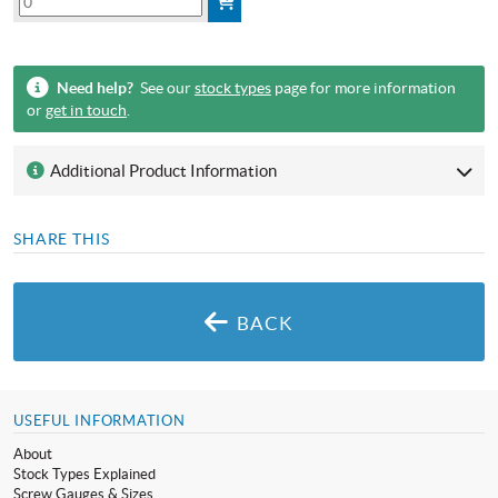
Need help?
See our
stock types
page for more information
or
get in touch
.
Additional Product Information
SHARE THIS
BACK
USEFUL INFORMATION
About
Stock Types Explained
Screw Gauges & Sizes