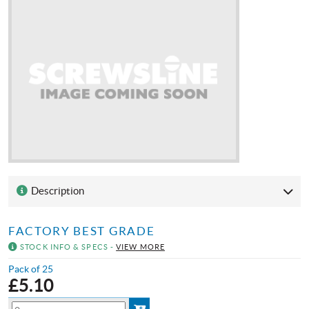
Description
FACTORY BEST GRADE
STOCK INFO & SPECS -
VIEW MORE
Pack of 25
£
5.10