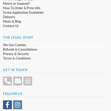
Metric or Imperial?
How To Order & Price Info
Screw Application Guidelines
Delivery
News & Blog
Contact Us
THE LEGAL STUFF
We Use Cookies
Refunds & Cancellations
Privacy & Security
Terms & Conditions
GET IN TOUCH
FOLLOW US