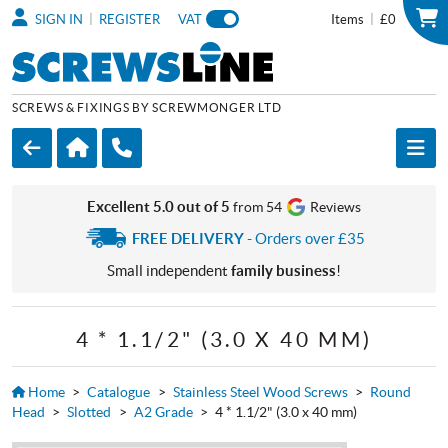
|
|
SIGN IN
REGISTER
VAT
Items
£0
SCREWS & FIXINGS BY SCREWMONGER LTD
Excellent 5.0 out of 5
from 54
Reviews
FREE DELIVERY
- Orders over £35
Small independent
family business
!
4 * 1.1/2" (3.0 X 40 MM)
Home
>
Catalogue
>
Stainless Steel Wood Screws
>
Round
Head
>
Slotted
>
A2 Grade
>
4 * 1.1/2" (3.0 x 40 mm)