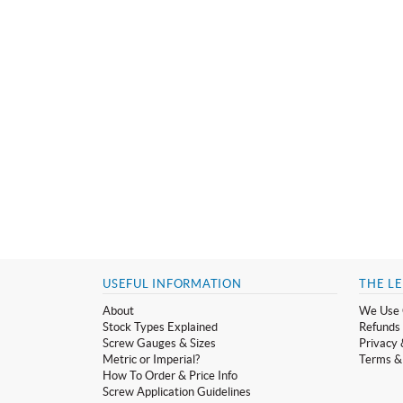
USEFUL INFORMATION
THE LE
About
We Use 
Stock Types Explained
Refunds 
Screw Gauges & Sizes
Privacy 
Metric or Imperial?
Terms &
How To Order & Price Info
Screw Application Guidelines