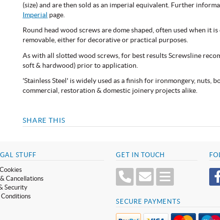
(size) and are then sold as an imperial equivalent. Further infor
Imperial
page.
Round head wood screws are dome shaped, often used when it is d
removable, either for decorative or practical purposes.
As with all slotted wood screws, for best results Screwsline reco
soft & hardwood) prior to application.
'Stainless Steel' is widely used as a finish for ironmongery, nuts, 
commercial, restoration & domestic joinery projects alike.
SHARE THIS
GAL STUFF
GET IN TOUCH
FO
Cookies
& Cancellations
& Security
 Conditions
SECURE PAYMENTS