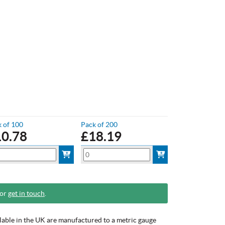
 of 100
Pack of 200
10.78
£
18.19
 or
get in touch
.
ilable in the UK are manufactured to a metric gauge