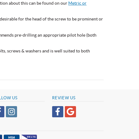
mation about this can be found on our
Metric or
esirable for the head of the screw to be prominent or
mmends pre-drilling an appropriate pilot hole (both
bolts, screws & washers and is well suited to both
LLOW US
REVIEW US