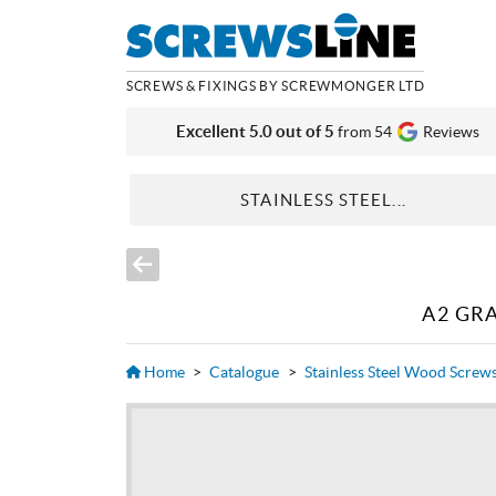
SCREWS & FIXINGS BY SCREWMONGER LTD
Excellent 5.0 out of 5
from 54
Reviews
STAINLESS STEEL...
A2 GR
Home
>
Catalogue
>
Stainless Steel Wood Screw