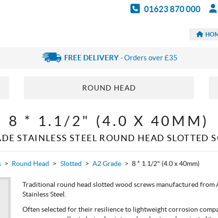
01623 870 000
HO
FREE DELIVERY
- Orders over £35
ROUND HEAD
8 * 1.1/2" (4.0 X 40MM)
ADE STAINLESS STEEL ROUND HEAD SLOTTED 
s
>
Round Head
>
Slotted
>
A2 Grade
>
8 * 1.1/2" (4.0 x 40mm)
Traditional round head slotted wood screws manufactured from A
Stainless Steel.
Often selected for their resilience to lightweight corrosion compa