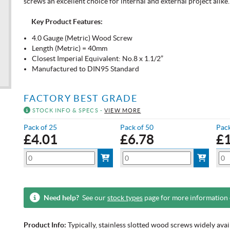
screws an excellent choice for internal and external project alike.
Key Product Features:
4.0 Gauge (Metric) Wood Screw
Length (Metric) = 40mm
Closest Imperial Equivalent: No.8 x 1.1/2”
Manufactured to DIN95 Standard
FACTORY BEST GRADE
STOCK INFO & SPECS -
VIEW MORE
Pack of 25
Pack of 50
Pack
£
4.01
£
6.78
£
Need help?
See our
stock types
page for more information
Product Info:
Typically, stainless slotted wood screws widely ava