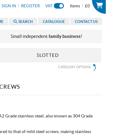
|
|
SIGN IN
REGISTER
VAT
Items
£0
ME
SEARCH
CATALOGUE
CONTACT US
Small independent
family business
!
SLOTTED
CATEGORY OPTIONS
SCREWS
2 Grade stainless steel, also known as 304 Grade
red to that of mild steel screws, making stainless