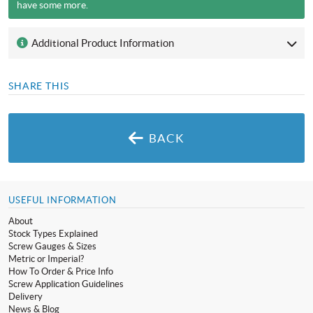
have some more.
Additional Product Information
SHARE THIS
BACK
USEFUL INFORMATION
About
Stock Types Explained
Screw Gauges & Sizes
Metric or Imperial?
How To Order & Price Info
Screw Application Guidelines
Delivery
News & Blog