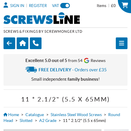
|
|
SIGN IN
REGISTER
VAT
Items
£0
SCREWS & FIXINGS BY SCREWMONGER LTD
Excellent 5.0 out of 5
from 54
Reviews
FREE DELIVERY
- Orders over £35
Small independent
family business
!
11 * 2.1/2" (5.5 X 65MM)
Home
>
Catalogue
>
Stainless Steel Wood Screws
>
Round
Head
>
Slotted
>
A2 Grade
>
11 * 2.1/2" (5.5 x 65mm)