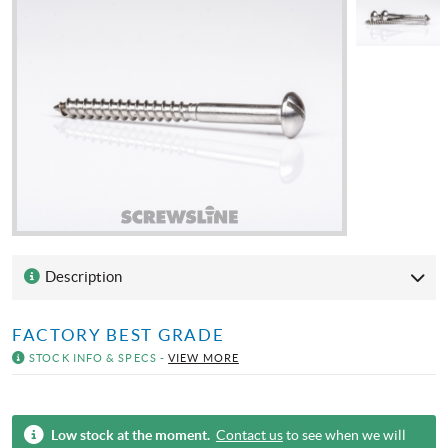
Description
FACTORY BEST GRADE
STOCK INFO & SPECS -
VIEW MORE
Low stock at the moment.
Contact us
to see when we will