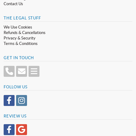
Contact Us
THE LEGAL STUFF
We Use Cookies
Refunds & Cancellations
Privacy & Security
Terms & Conditions
GET IN TOUCH
FOLLOW US
REVIEW US