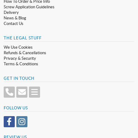
How To Order & Price Info
Screw Application Guidelines
Delivery
News & Blog
Contact Us
THE LEGAL STUFF
We Use Cookies
Refunds & Cancellations
Privacy & Security
Terms & Conditions
GET IN TOUCH
FOLLOW US
REVIEW US