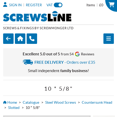
|
|
SIGN IN
REGISTER
VAT
Items
£0
SCREWS & FIXINGS BY SCREWMONGER LTD
Excellent 5.0 out of 5
from 54
Reviews
FREE DELIVERY
- Orders over £35
Small independent
family business
!
10 * 5/8"
Home
>
Catalogue
>
Steel Wood Screws
>
Countersunk Head
>
Slotted
>
10 * 5/8"