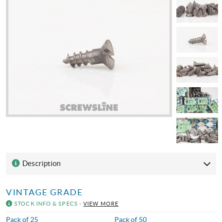
Description
VINTAGE GRADE
STOCK INFO & SPECS -
VIEW MORE
Pack of 25
Pack of 50