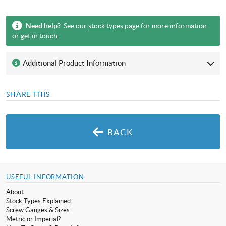
Need help?
See our
stock types
page for more information
or
get in touch
.
Additional Product Information
SHARE THIS
BACK
USEFUL INFORMATION
About
Stock Types Explained
Screw Gauges & Sizes
Metric or Imperial?