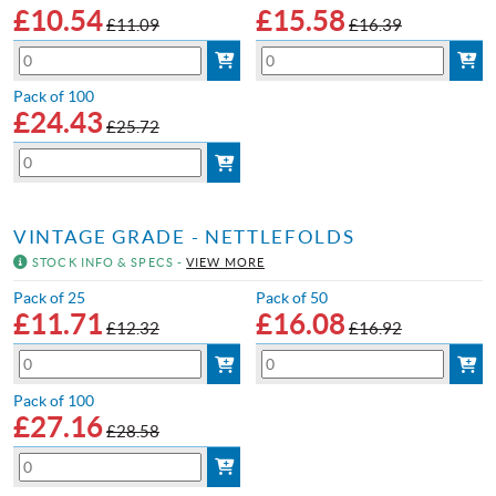
£
10.54
£
15.58
£11.09
£16.39
Pack of 100
£
24.43
£25.72
VINTAGE GRADE - NETTLEFOLDS
STOCK INFO & SPECS -
VIEW MORE
Pack of 25
Pack of 50
£
11.71
£
16.08
£12.32
£16.92
Pack of 100
£
27.16
£28.58