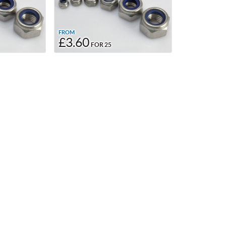
FROM
£3.60
FOR 25