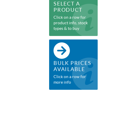
SELECT A
PRODUCT
Click on a row for
product info, stock
types & to buy
BULK PRICES
AVAILABLE
Click on a row for
more info