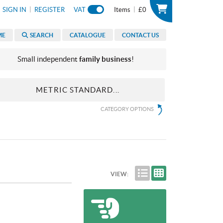
|
|
SIGN IN
REGISTER
VAT
Items
£0
ME
SEARCH
CATALOGUE
CONTACT US
Small independent
family business
!
METRIC STANDARD...
CATEGORY OPTIONS
VIEW: