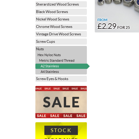
Sherardized Wood Screws
Black Wood Screws
Nickel Wood Screws
FROM
£2.29
Chrome Wood Screws
FOR 25
Vintage Drive Wood Screws
Screw Cups
Nuts
Hex Nyloc Nuts
Metric Standard Thread
A2 Stainless
A4 Stainless
Screw Eyes & Hooks
STOCK