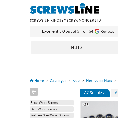
SCREWS & FIXINGS BY SCREWMONGER LTD
Excellent 5.0 out of 5
from 54
Reviews
NUTS
Home
>
Catalogue
>
Nuts
>
Hex Nyloc Nuts
>
A2 Stainless
A
Brass Wood Screws
M8
Steel Wood Screws
Stainless Steel Wood Screws