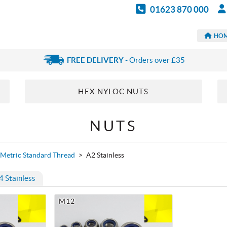
01623 870 000
HO
FREE DELIVERY
- Orders over £35
HEX NYLOC NUTS
NUTS
Metric Standard Thread
>
A2 Stainless
4 Stainless
M12